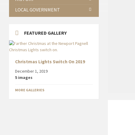
LOCAL GOVERNMENT
FEATURED GALLERY
Christmas Lights Switch On 2019
December 1, 2019
5 images
MORE GALLERIES