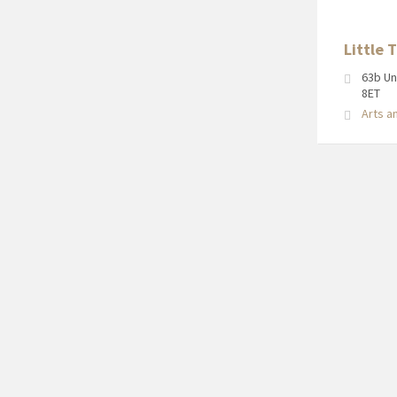
Little 
63b Un
8ET
Arts a