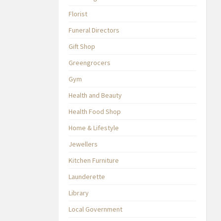
Florist
Funeral Directors
Gift Shop
Greengrocers
Gym
Health and Beauty
Health Food Shop
Home & Lifestyle
Jewellers
Kitchen Furniture
Launderette
Library
Local Government