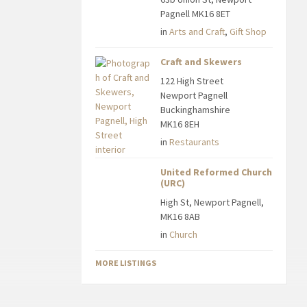
Pagnell MK16 8ET
in
Arts and Craft
,
Gift Shop
Craft and Skewers
122 High Street
Newport Pagnell
Buckinghamshire
MK16 8EH
in
Restaurants
United Reformed Church
(URC)
High St, Newport Pagnell,
MK16 8AB
in
Church
MORE LISTINGS