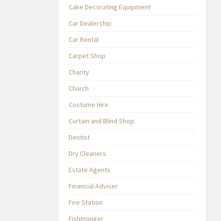
Cake Decorating Equipment
Car Dealership
Car Rental
Carpet Shop
Charity
Church
Costume Hire
Curtain and Blind Shop
Dentist
Dry Cleaners
Estate Agents
Financial Adviser
Fire Station
Fishmonger