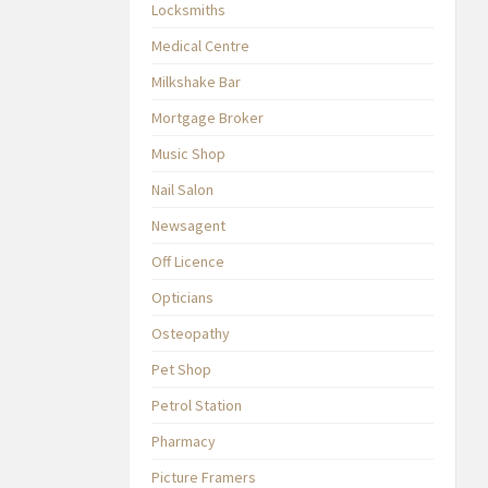
Locksmiths
Medical Centre
Milkshake Bar
Mortgage Broker
Music Shop
Nail Salon
Newsagent
Off Licence
Opticians
Osteopathy
Pet Shop
Petrol Station
Pharmacy
Picture Framers