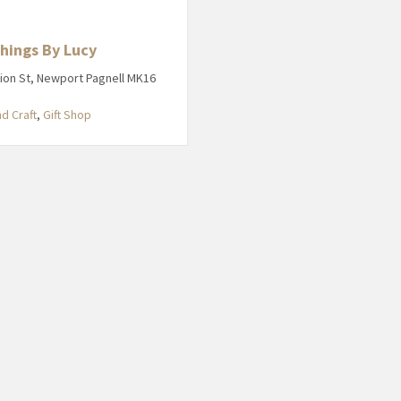
Things By Lucy
ion St, Newport Pagnell MK16
nd Craft
,
Gift Shop