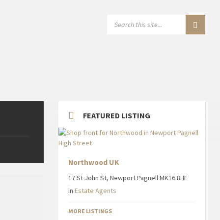
SEARCH:
FEATURED LISTING
Northwood UK
17 St John St, Newport Pagnell MK16 8HE
in
Estate Agents
MORE LISTINGS