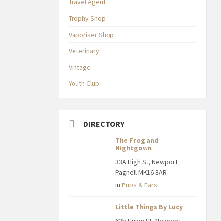
Travel Agent
Trophy Shop
Vaporiser Shop
Veterinary
Vintage
Youth Club
DIRECTORY
The Frog and
Nightgown
33A High St, Newport
Pagnell MK16 8AR
in
Pubs & Bars
Little Things By Lucy
63b Union St, Newport