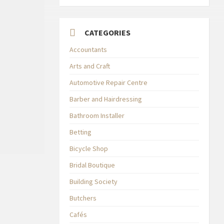
CATEGORIES
Accountants
Arts and Craft
Automotive Repair Centre
Barber and Hairdressing
Bathroom Installer
Betting
Bicycle Shop
Bridal Boutique
Building Society
Butchers
Cafés