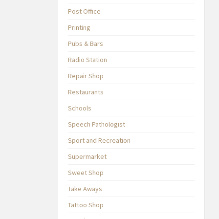
Post Office
Printing
Pubs & Bars
Radio Station
Repair Shop
Restaurants
Schools
Speech Pathologist
Sport and Recreation
Supermarket
Sweet Shop
Take Aways
Tattoo Shop