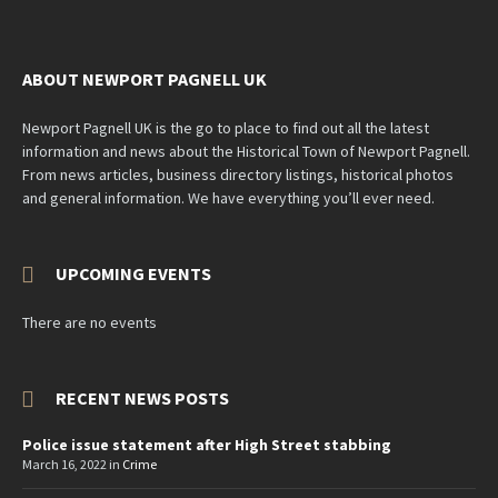
ABOUT NEWPORT PAGNELL UK
Newport Pagnell UK is the go to place to find out all the latest
information and news about the Historical Town of Newport Pagnell.
From news articles, business directory listings, historical photos
and general information. We have everything you’ll ever need.
UPCOMING EVENTS
There are no events
RECENT NEWS POSTS
Police issue statement after High Street stabbing
March 16, 2022
in
Crime