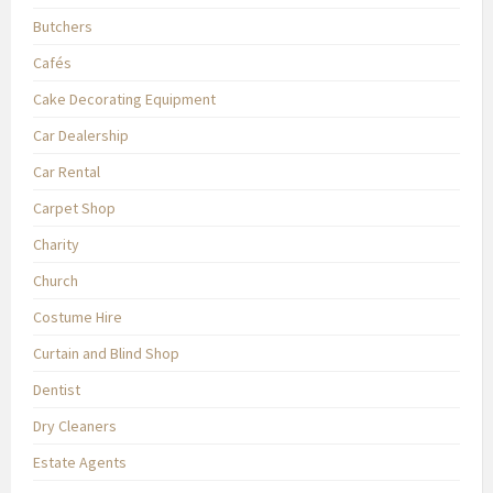
Butchers
Cafés
Cake Decorating Equipment
Car Dealership
Car Rental
Carpet Shop
Charity
Church
Costume Hire
Curtain and Blind Shop
Dentist
Dry Cleaners
Estate Agents