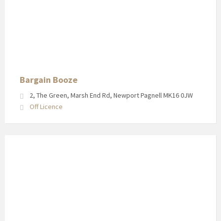
Bargain
Booze
in
Newport
Pagnell
High
Street
Bargain Booze
2, The Green, Marsh End Rd, Newport Pagnell MK16 0JW
Off Licence
Shop
front
for
Tickford
Street
Convenience
Store