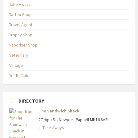
Take Aways
Tattoo Shop
Travel Agent
Trophy Shop
Vaporiser Shop
Veterinary
Vintage
Youth Club
DIRECTORY
The Sandwich Shack
27 High St, Newport Pagnell MK16 8AR
in
Take Aways