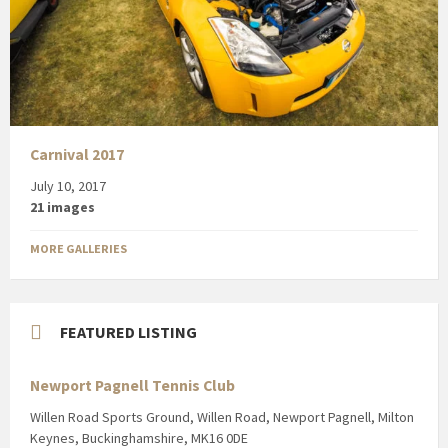
Carnival 2017
July 10, 2017
21 images
MORE GALLERIES
FEATURED LISTING
Newport Pagnell Tennis Club
Willen Road Sports Ground, Willen Road, Newport Pagnell, Milton
Keynes, Buckinghamshire, MK16 0DE