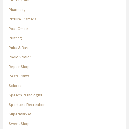
Petrol Station
Pharmacy
Picture Framers
Post Office
Printing
Pubs & Bars
Radio Station
Repair Shop
Restaurants
Schools
Speech Pathologist
Sport and Recreation
Supermarket
Sweet Shop