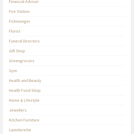
Financial Adviser
Fire Station
Fishmonger
Florist
Funeral Directors
Gift Shop
Greengrocers
Gym
Health and Beauty
Health Food Shop
Home & Lifestyle
Jewellers
Kitchen Furniture
Launderette