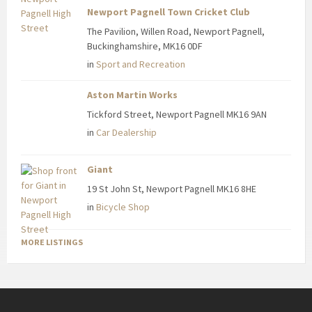
Newport Pagnell Town Cricket Club
The Pavilion, Willen Road, Newport Pagnell,
Buckinghamshire, MK16 0DF
in
Sport and Recreation
Aston Martin Works
Tickford Street, Newport Pagnell MK16 9AN
in
Car Dealership
Giant
19 St John St, Newport Pagnell MK16 8HE
in
Bicycle Shop
MORE LISTINGS