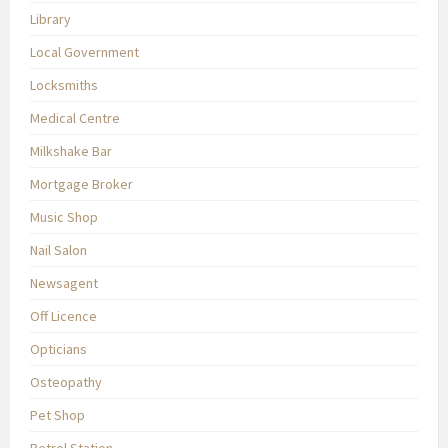
Library
Local Government
Locksmiths
Medical Centre
Milkshake Bar
Mortgage Broker
Music Shop
Nail Salon
Newsagent
Off Licence
Opticians
Osteopathy
Pet Shop