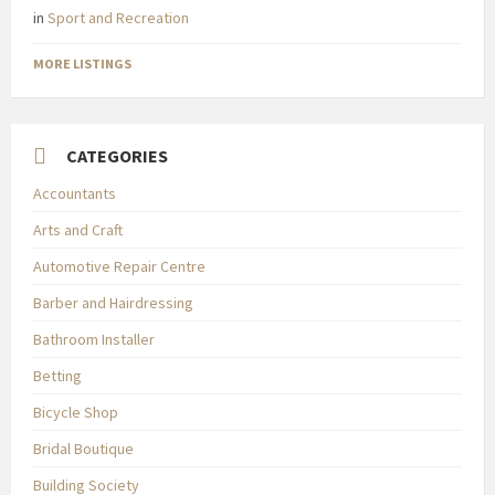
in
Sport and Recreation
MORE LISTINGS
CATEGORIES
Accountants
Arts and Craft
Automotive Repair Centre
Barber and Hairdressing
Bathroom Installer
Betting
Bicycle Shop
Bridal Boutique
Building Society