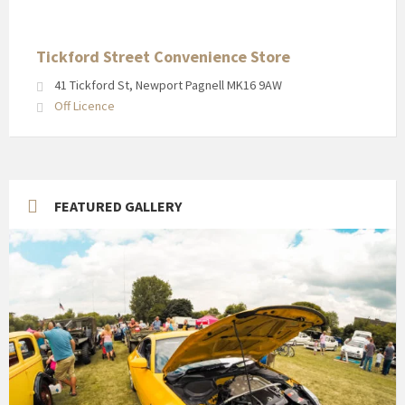
in
Newport
Pagnell
Tickford Street Convenience Store
High
41 Tickford St, Newport Pagnell MK16 9AW
Street
Off Licence
FEATURED GALLERY