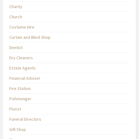
Charity
Church
Costume Hire
Curtain and Blind Shop
Dentist
Dry Cleaners
Estate Agents
Financial Adviser
Fire Station
Fishmonger
Florist
Funeral Directors
Gift Shop