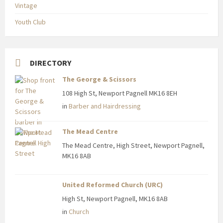
Vintage
Youth Club
DIRECTORY
The George & Scissors
108 High St, Newport Pagnell MK16 8EH
in
Barber and Hairdressing
The Mead Centre
The Mead Centre, High Street, Newport Pagnell,
MK16 8AB
United Reformed Church (URC)
High St, Newport Pagnell, MK16 8AB
in
Church