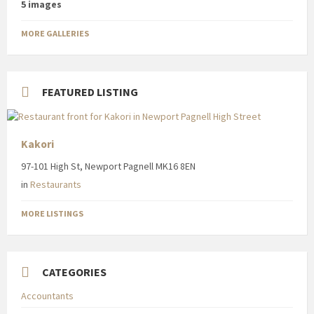
5 images
MORE GALLERIES
FEATURED LISTING
Kakori
97-101 High St, Newport Pagnell MK16 8EN
in
Restaurants
MORE LISTINGS
CATEGORIES
Accountants