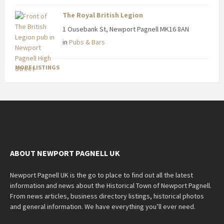
The Royal British Legion
1 Ousebank St, Newport Pagnell MK16 8AN
in
Pubs & Bars
MORE LISTINGS
ABOUT NEWPORT PAGNELL UK
Newport Pagnell UK is the go to place to find out all the latest
information and news about the Historical Town of Newport Pagnell.
From news articles, business directory listings, historical photos
and general information. We have everything you’ll ever need.