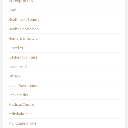
Greengrocers
Gym
Health and Beauty
Health Food Shop
Home & Lifestyle
Jewellers
Kitchen Furniture
Launderette
Library
Local Government
Locksmiths
Medical Centre
Milkshake Bar
Mortgage Broker