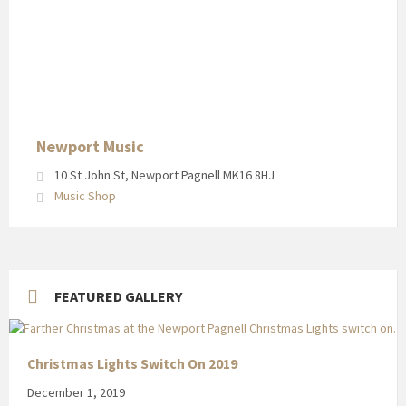
Newport
Music
in
Newport
Pagnell
High
Street
Newport Music
10 St John St, Newport Pagnell MK16 8HJ
Music Shop
FEATURED GALLERY
Christmas Lights Switch On 2019
December 1, 2019