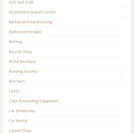
Arts and Craft
Automotive Repair Centre
Barber and Hairdressing
Bathroom Installer
Betting
Bicycle Shop
Bridal Boutique
Building Society
Butchers
Cafés
Cake Decorating Equipment
Car Dealership
Car Rental
Carpet Shop