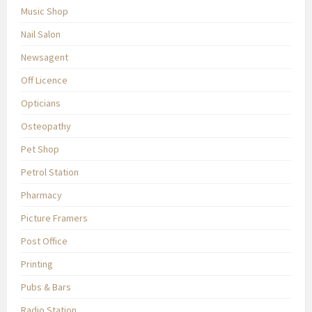
Music Shop
Nail Salon
Newsagent
Off Licence
Opticians
Osteopathy
Pet Shop
Petrol Station
Pharmacy
Picture Framers
Post Office
Printing
Pubs & Bars
Radio Station