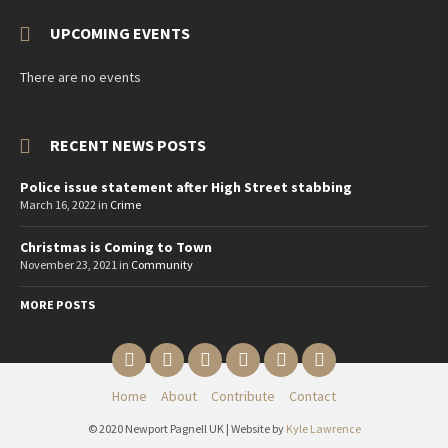
UPCOMING EVENTS
There are no events
RECENT NEWS POSTS
Police issue statement after High Street stabbing
March 16, 2022
in
Crime
Christmas is Coming to Town
November 23, 2021
in
Community
MORE POSTS
Email
Twitter
YouTube
Reddit
Facebook
Instagram
Home
About
Contribute
Contact
© 2020 Newport Pagnell UK | Website by
Kyle Lawrence