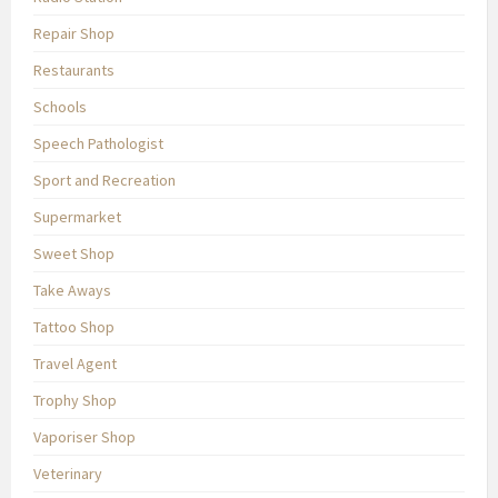
Repair Shop
Restaurants
Schools
Speech Pathologist
Sport and Recreation
Supermarket
Sweet Shop
Take Aways
Tattoo Shop
Travel Agent
Trophy Shop
Vaporiser Shop
Veterinary