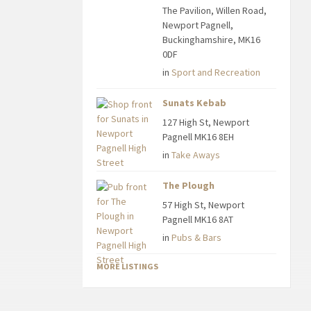
The Pavilion, Willen Road,
Newport Pagnell,
Buckinghamshire, MK16
0DF
in
Sport and Recreation
Sunats Kebab
127 High St, Newport
Pagnell MK16 8EH
in
Take Aways
The Plough
57 High St, Newport
Pagnell MK16 8AT
in
Pubs & Bars
MORE LISTINGS