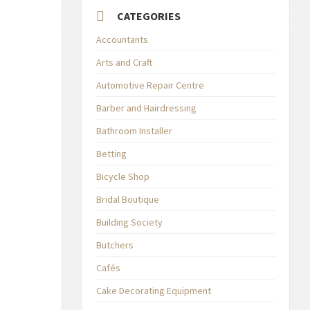
CATEGORIES
Accountants
Arts and Craft
Automotive Repair Centre
Barber and Hairdressing
Bathroom Installer
Betting
Bicycle Shop
Bridal Boutique
Building Society
Butchers
Cafés
Cake Decorating Equipment