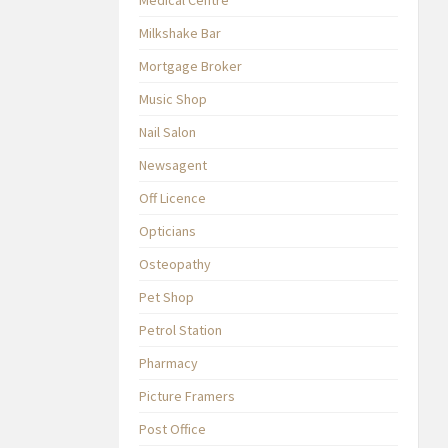
Milkshake Bar
Mortgage Broker
Music Shop
Nail Salon
Newsagent
Off Licence
Opticians
Osteopathy
Pet Shop
Petrol Station
Pharmacy
Picture Framers
Post Office