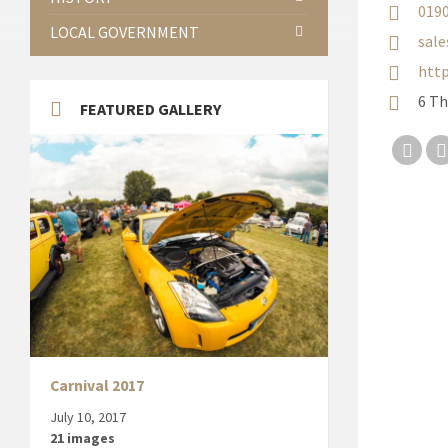
019
LOCAL GOVERNMENT
sale
http
6 T
FEATURED GALLERY
Twit
Carnival 2017
July 10, 2017
21 images