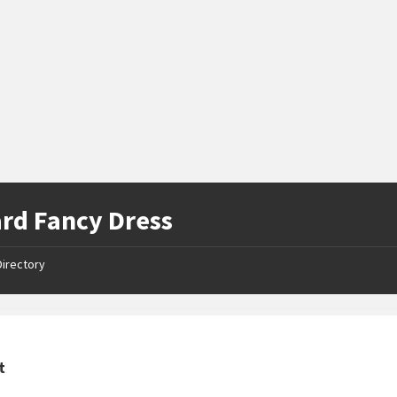
rd Fancy Dress
Directory
t