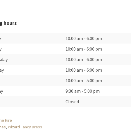
g hours
y
10:00 am
-
6:00 pm
y
10:00 am
-
6:00 pm
sday
10:00 am
-
6:00 pm
ay
10:00 am
-
6:00 pm
10:00 am
-
5:00 pm
ay
9:30 am
-
5:00 pm
Closed
me Hire
mes
,
Wizard Fancy Dress