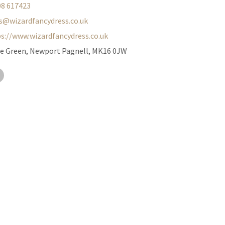
08 617423
s@wizardfancydress.co.uk
s://www.wizardfancydress.co.uk
he Green, Newport Pagnell, MK16 0JW
ter
Facebook