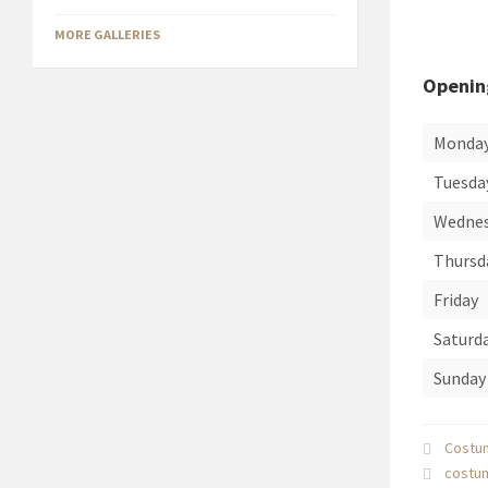
MORE GALLERIES
Openin
Monda
Tuesda
Wedne
Thursd
Friday
Saturd
Sunday
Costu
costu