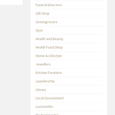
Funeral Directors
Gift Shop
Greengrocers
Gym
Health and Beauty
Health Food Shop
Home & Lifestyle
Jewellers
Kitchen Furniture
Launderette
Library
Local Government
Locksmiths
Medical Centre