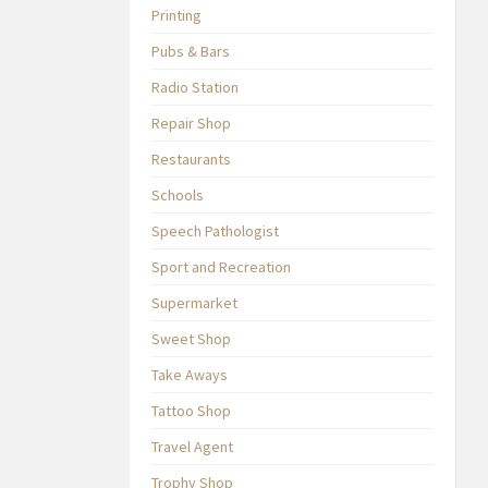
Printing
Pubs & Bars
Radio Station
Repair Shop
Restaurants
Schools
Speech Pathologist
Sport and Recreation
Supermarket
Sweet Shop
Take Aways
Tattoo Shop
Travel Agent
Trophy Shop