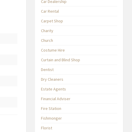
Car Dealership
Car Rental
Carpet Shop
Charity
Church
Costume Hire
Curtain and Blind Shop
Dentist
Dry Cleaners
Estate Agents
Financial Adviser
Fire Station
Fishmonger
Florist