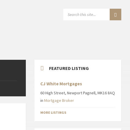
SEARCH:
FEATURED LISTING
CJ White Mortgages
60 High Street, Newport Pagnell, MK16 8AQ
in
Mortgage Broker
MORE LISTINGS