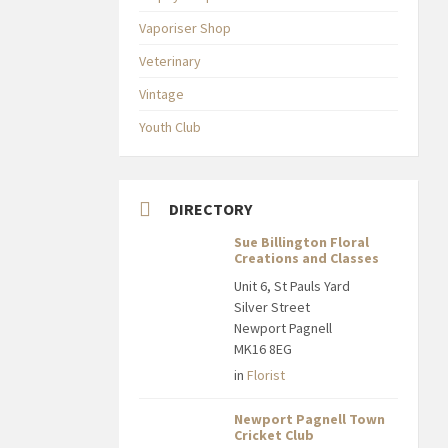
Vaporiser Shop
Veterinary
Vintage
Youth Club
DIRECTORY
Sue Billington Floral
Creations and Classes
Unit 6, St Pauls Yard
Silver Street
Newport Pagnell
MK16 8EG
in
Florist
Newport Pagnell Town
Cricket Club