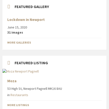
FEATURED GALLERY
Lockdown in Newport
June 15, 2020
31 images
MORE GALLERIES
FEATURED LISTING
Moza
53 High St, Newport Pagnell MK16 8AU
in
Restaurants
MORE LISTINGS