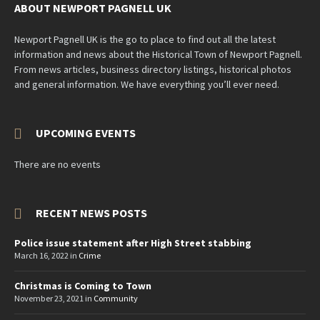
ABOUT NEWPORT PAGNELL UK
Newport Pagnell UK is the go to place to find out all the latest
information and news about the Historical Town of Newport Pagnell.
From news articles, business directory listings, historical photos
and general information. We have everything you’ll ever need.
UPCOMING EVENTS
There are no events
RECENT NEWS POSTS
Police issue statement after High Street stabbing
March 16, 2022
in
Crime
Christmas is Coming to Town
November 23, 2021
in
Community