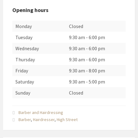
Opening hours
Monday
Closed
Tuesday
9:30 am
-
6:00 pm
Wednesday
9:30 am
-
6:00 pm
Thursday
9:30 am
-
6:00 pm
Friday
9:30 am
-
8:00 pm
Saturday
9:30 am
-
5:00 pm
Sunday
Closed
Barber and Hairdressing
Barber
,
Hairdresser
,
High Street