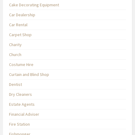
Cake Decorating Equipment
Car Dealership
Car Rental
Carpet Shop
Charity
Church
Costume Hire
Curtain and Blind Shop
Dentist
Dry Cleaners
Estate Agents
Financial Adviser
Fire Station
Fishmonger