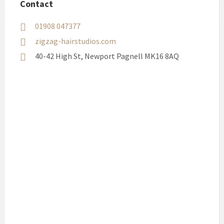
Contact
01908 047377
zigzag-hairstudios.com
40-42 High St, Newport Pagnell MK16 8AQ