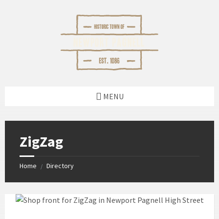
Skip
Skip
Skip
Skip
to
to
to
to
content
left
right
footer
sidebar
sidebar
MENU
ZigZag
Home
Directory
/