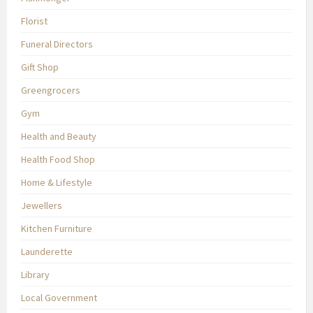
Florist
Funeral Directors
Gift Shop
Greengrocers
Gym
Health and Beauty
Health Food Shop
Home & Lifestyle
Jewellers
Kitchen Furniture
Launderette
Library
Local Government