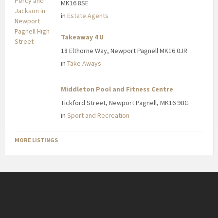
MK16 8SE
in
Estate Agents
Takeaway 4 U
18 Elthorne Way, Newport Pagnell MK16 0JR
in
Take Aways
Middleton Pool and Fitness Centre
Tickford Street, Newport Pagnell, MK16 9BG
in
Sport and Recreation
MORE LISTINGS