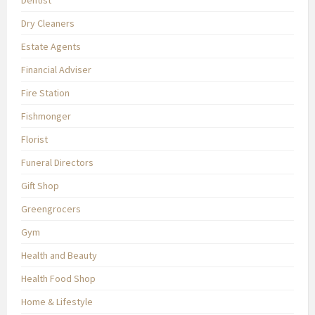
Dentist
Dry Cleaners
Estate Agents
Financial Adviser
Fire Station
Fishmonger
Florist
Funeral Directors
Gift Shop
Greengrocers
Gym
Health and Beauty
Health Food Shop
Home & Lifestyle