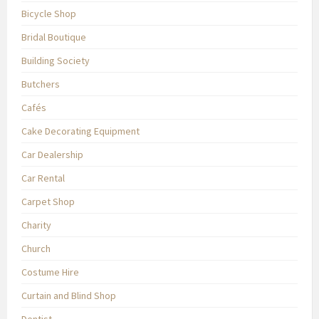
Bicycle Shop
Bridal Boutique
Building Society
Butchers
Cafés
Cake Decorating Equipment
Car Dealership
Car Rental
Carpet Shop
Charity
Church
Costume Hire
Curtain and Blind Shop