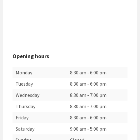
Opening hours
Monday
8:30 am
-
6:00 pm
Tuesday
8:30 am
-
6:00 pm
Wednesday
8:30 am
-
7:00 pm
Thursday
8:30 am
-
7:00 pm
Friday
8:30 am
-
6:00 pm
Saturday
9:00 am
-
5:00 pm