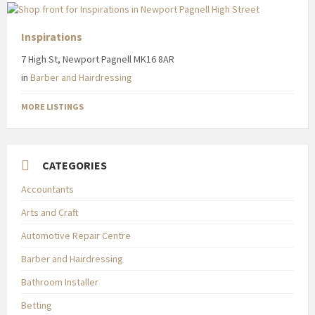
Inspirations
7 High St, Newport Pagnell MK16 8AR
in
Barber and Hairdressing
MORE LISTINGS
CATEGORIES
Accountants
Arts and Craft
Automotive Repair Centre
Barber and Hairdressing
Bathroom Installer
Betting