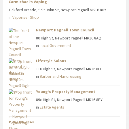
Carmichael’s Vaping
Tickford Arcade, 9 St John St, Newport Pagnell MK16 8HY
in
Vaporiser Shop
Newport Pagnell Town Council
80 High St, Newport Pagnell MK16 8AQ
in
Local Government
Lifestyle Salons
110 High St, Newport Pagnell MK16 8EH
in
Barber and Hairdressing
Young’s Property Management
89c High St, Newport Pagnell MK16 8PY
in
Estate Agents
MORE LISTINGS