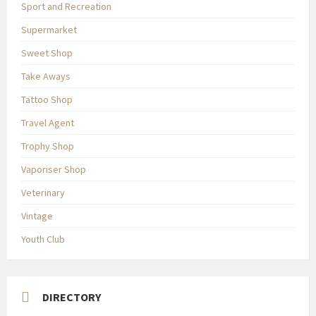
Sport and Recreation
Supermarket
Sweet Shop
Take Aways
Tattoo Shop
Travel Agent
Trophy Shop
Vaporiser Shop
Veterinary
Vintage
Youth Club
DIRECTORY