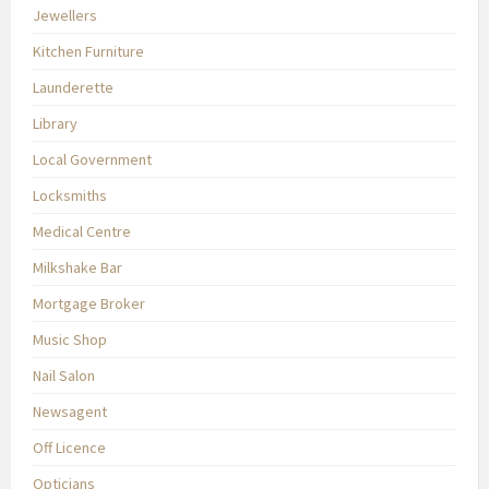
Jewellers
Kitchen Furniture
Launderette
Library
Local Government
Locksmiths
Medical Centre
Milkshake Bar
Mortgage Broker
Music Shop
Nail Salon
Newsagent
Off Licence
Opticians