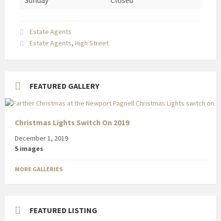
Sunday
Closed
Estate Agents
Estate Agents
,
High Street
FEATURED GALLERY
Christmas Lights Switch On 2019
December 1, 2019
5 images
MORE GALLERIES
FEATURED LISTING