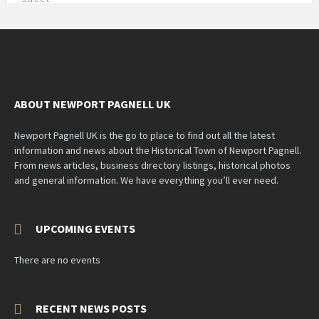
ABOUT NEWPORT PAGNELL UK
Newport Pagnell UK is the go to place to find out all the latest
information and news about the Historical Town of Newport Pagnell.
From news articles, business directory listings, historical photos
and general information. We have everything you’ll ever need.
UPCOMING EVENTS
There are no events
RECENT NEWS POSTS