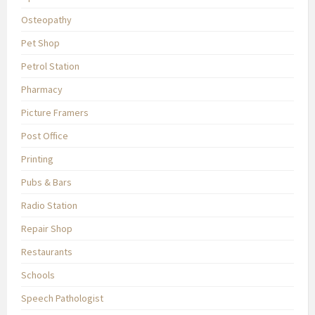
Osteopathy
Pet Shop
Petrol Station
Pharmacy
Picture Framers
Post Office
Printing
Pubs & Bars
Radio Station
Repair Shop
Restaurants
Schools
Speech Pathologist