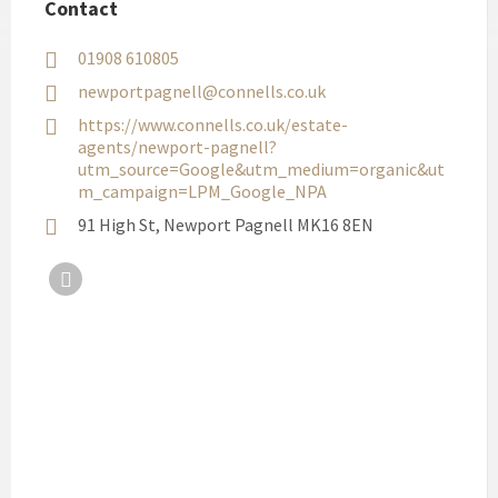
Contact
01908 610805
newportpagnell@connells.co.uk
https://www.connells.co.uk/estate-
agents/newport-pagnell?
utm_source=Google&utm_medium=organic&ut
m_campaign=LPM_Google_NPA
91 High St, Newport Pagnell MK16 8EN
Facebook