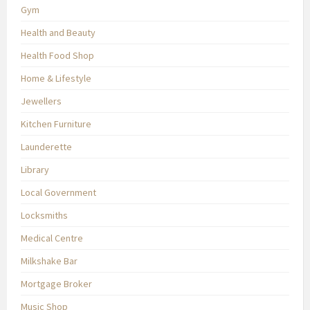
Gym
Health and Beauty
Health Food Shop
Home & Lifestyle
Jewellers
Kitchen Furniture
Launderette
Library
Local Government
Locksmiths
Medical Centre
Milkshake Bar
Mortgage Broker
Music Shop