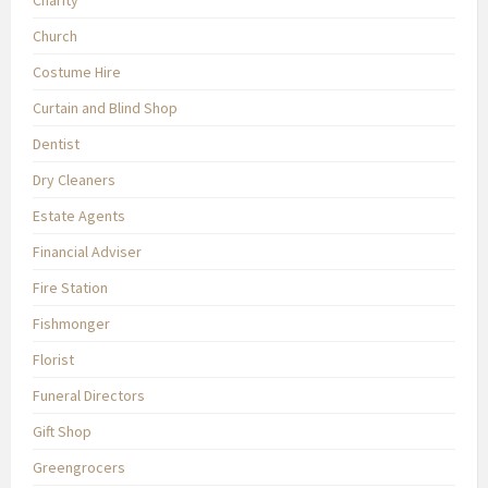
Charity
Church
Costume Hire
Curtain and Blind Shop
Dentist
Dry Cleaners
Estate Agents
Financial Adviser
Fire Station
Fishmonger
Florist
Funeral Directors
Gift Shop
Greengrocers