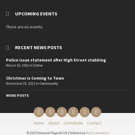
UPCOMING EVENTS
There are no events
RECENT NEWS POSTS
Police issue statement after High Street stabbing
March 16, 2022
in
Crime
Christmas is Coming to Town
November 23, 2021
in
Community
MORE POSTS
Email
Twitter
YouTube
Reddit
Facebook
Instagram
Home
About
Contribute
Contact
© 2020 Newport Pagnell UK | Website by
Kyle Lawrence