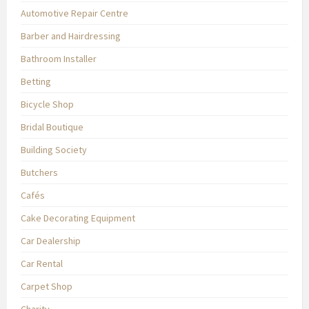
Automotive Repair Centre
Barber and Hairdressing
Bathroom Installer
Betting
Bicycle Shop
Bridal Boutique
Building Society
Butchers
Cafés
Cake Decorating Equipment
Car Dealership
Car Rental
Carpet Shop