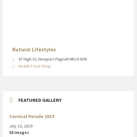
Natural
Lifestyles
in
Newport
Pagnell
High
Street
Natural Lifestyles
47 High St, Newport Pagnell MK16 8AR
Health Food Shop
FEATURED GALLERY
Carnival Parade 2019
July 10, 2019
58 images