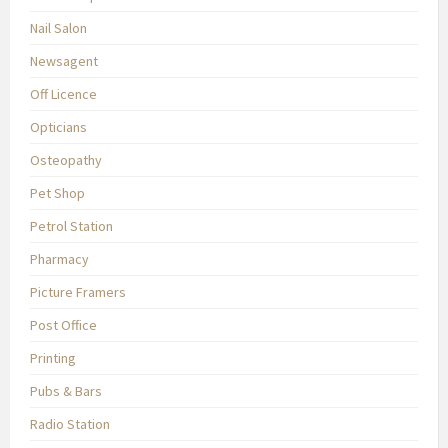
Nail Salon
Newsagent
Off Licence
Opticians
Osteopathy
Pet Shop
Petrol Station
Pharmacy
Picture Framers
Post Office
Printing
Pubs & Bars
Radio Station