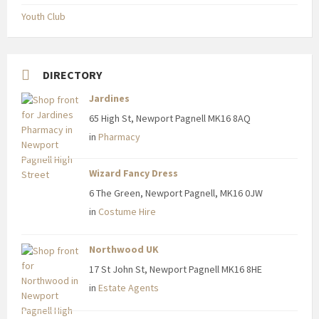
Youth Club
DIRECTORY
Jardines
65 High St, Newport Pagnell MK16 8AQ
in
Pharmacy
Wizard Fancy Dress
6 The Green, Newport Pagnell, MK16 0JW
in
Costume Hire
Northwood UK
17 St John St, Newport Pagnell MK16 8HE
in
Estate Agents