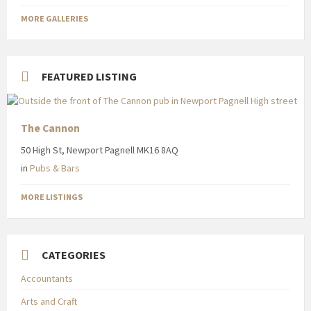
MORE GALLERIES
FEATURED LISTING
The Cannon
50 High St, Newport Pagnell MK16 8AQ
in
Pubs & Bars
MORE LISTINGS
CATEGORIES
Accountants
Arts and Craft