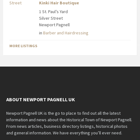
Kinki Hair Boutique
1 St. Paul’s Yard
Silver Street
Newport Pagnell
in
Barber and Hairdressing
MORE LISTINGS
ABOUT NEWPORT PAGNELL UK
Newport Pagnell UK is the go to place to find out all the latest
information and news about the Historical Town of Newport Pagnell.
From news articles, business directory listings, historical photos
and general information. We have everything you’ll ever need.