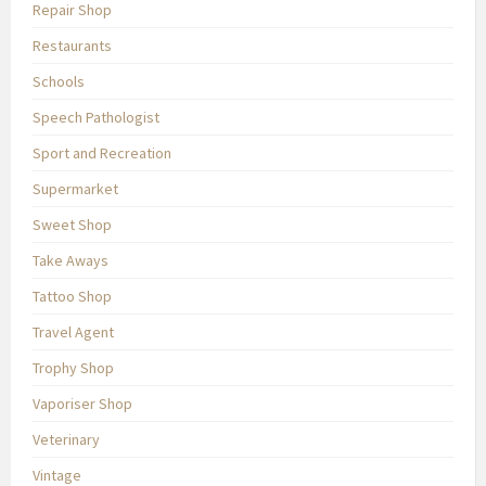
Repair Shop
Restaurants
Schools
Speech Pathologist
Sport and Recreation
Supermarket
Sweet Shop
Take Aways
Tattoo Shop
Travel Agent
Trophy Shop
Vaporiser Shop
Veterinary
Vintage