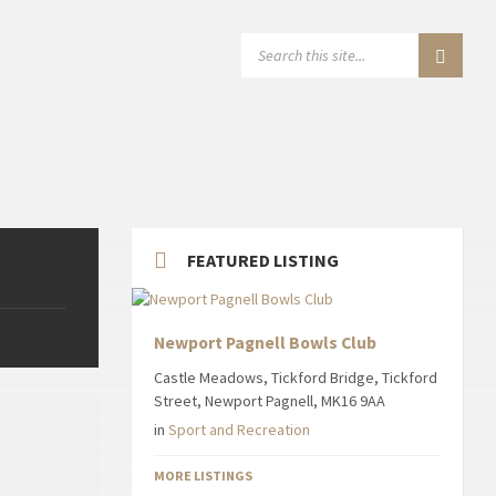
SEARCH:
FEATURED LISTING
Newport Pagnell Bowls Club
Castle Meadows, Tickford Bridge, Tickford
Street, Newport Pagnell, MK16 9AA
in
Sport and Recreation
MORE LISTINGS