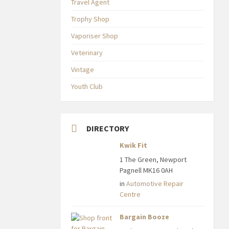
Travel Agent
Trophy Shop
Vaporiser Shop
Veterinary
Vintage
Youth Club
DIRECTORY
Kwik Fit
1 The Green, Newport
Pagnell MK16 0AH
in
Automotive Repair
Centre
Bargain Booze