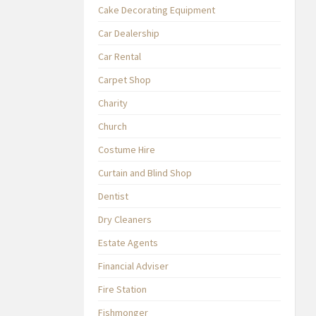
Cake Decorating Equipment
Car Dealership
Car Rental
Carpet Shop
Charity
Church
Costume Hire
Curtain and Blind Shop
Dentist
Dry Cleaners
Estate Agents
Financial Adviser
Fire Station
Fishmonger