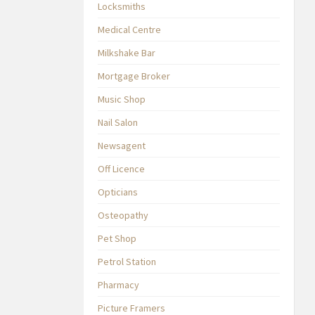
Locksmiths
Medical Centre
Milkshake Bar
Mortgage Broker
Music Shop
Nail Salon
Newsagent
Off Licence
Opticians
Osteopathy
Pet Shop
Petrol Station
Pharmacy
Picture Framers