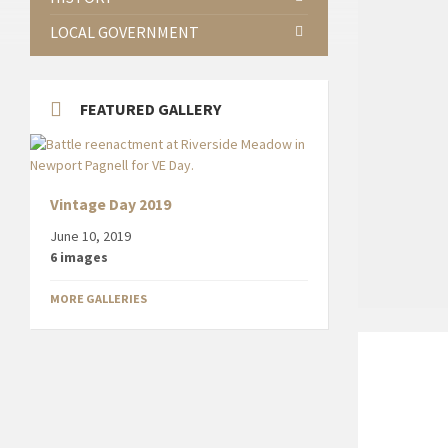
LOCAL GOVERNMENT
FEATURED GALLERY
Vintage Day 2019
June 10, 2019
6 images
MORE GALLERIES
Restaurant
front
for
Capadocia
in