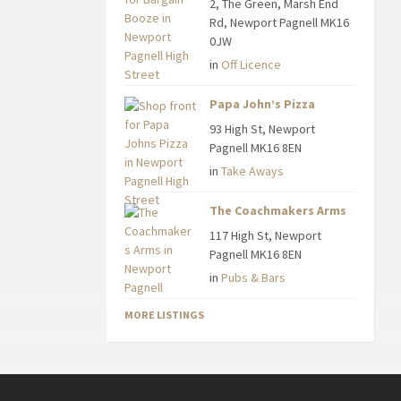
2, The Green, Marsh End
Rd, Newport Pagnell MK16
0JW
in
Off Licence
Papa John’s Pizza
93 High St, Newport
Pagnell MK16 8EN
in
Take Aways
The Coachmakers Arms
117 High St, Newport
Pagnell MK16 8EN
in
Pubs & Bars
MORE LISTINGS