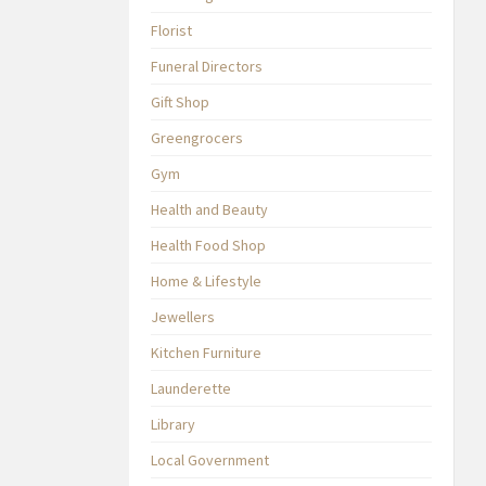
Florist
Funeral Directors
Gift Shop
Greengrocers
Gym
Health and Beauty
Health Food Shop
Home & Lifestyle
Jewellers
Kitchen Furniture
Launderette
Library
Local Government