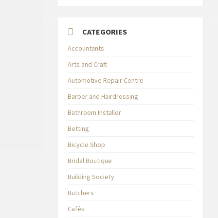
CATEGORIES
Accountants
Arts and Craft
Automotive Repair Centre
Barber and Hairdressing
Bathroom Installer
Betting
Bicycle Shop
Bridal Boutique
Building Society
Butchers
Cafés