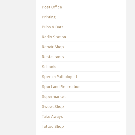
Post Office
Printing
Pubs & Bars
Radio Station
Repair Shop
Restaurants
Schools
Speech Pathologist
Sport and Recreation
Supermarket
Sweet Shop
Take Aways
Tattoo Shop