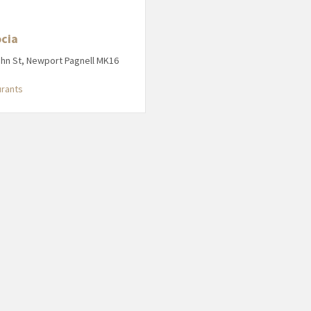
cia
ohn St, Newport Pagnell MK16
urants