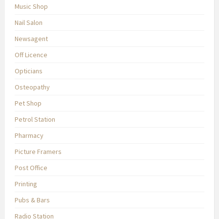
Music Shop
Nail Salon
Newsagent
Off Licence
Opticians
Osteopathy
Pet Shop
Petrol Station
Pharmacy
Picture Framers
Post Office
Printing
Pubs & Bars
Radio Station