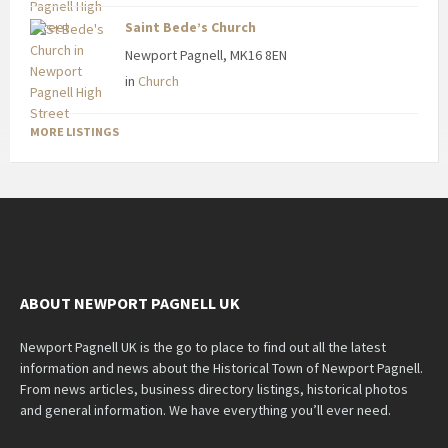
Saint Bede’s Church
Newport Pagnell, MK16 8EN
in
Church
MORE LISTINGS
ABOUT NEWPORT PAGNELL UK
Newport Pagnell UK is the go to place to find out all the latest
information and news about the Historical Town of Newport Pagnell.
From news articles, business directory listings, historical photos
and general information. We have everything you’ll ever need.