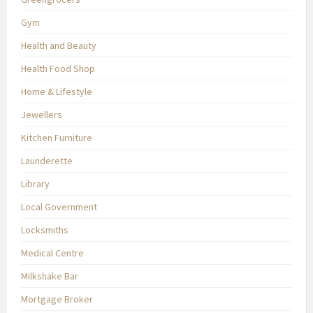
Gym
Health and Beauty
Health Food Shop
Home & Lifestyle
Jewellers
Kitchen Furniture
Launderette
Library
Local Government
Locksmiths
Medical Centre
Milkshake Bar
Mortgage Broker