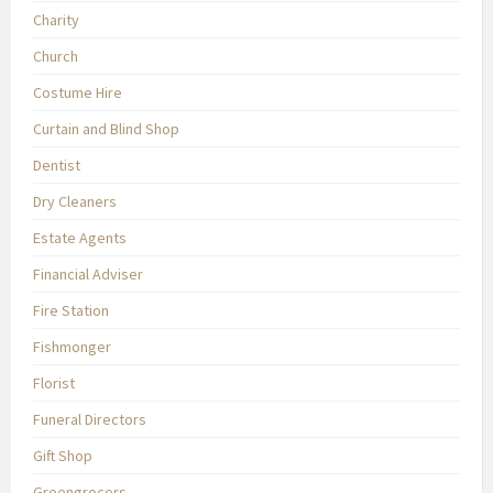
Charity
Church
Costume Hire
Curtain and Blind Shop
Dentist
Dry Cleaners
Estate Agents
Financial Adviser
Fire Station
Fishmonger
Florist
Funeral Directors
Gift Shop
Greengrocers