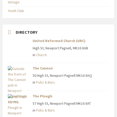
Vintage
Youth Club
DIRECTORY
United Reformed Church (URC)
High St, Newport Pagnell, MK16 8AB
in
Church
The Cannon
50 High St, Newport Pagnell MK16 8AQ
in
Pubs & Bars
The Plough
57 High St, Newport Pagnell MK16 8AT
in
Pubs & Bars