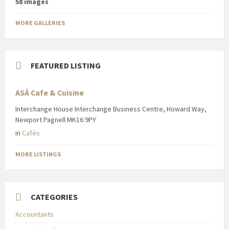
58 images
MORE GALLERIES
FEATURED LISTING
ASÁ Cafe & Cuisine
Interchange House Interchange Business Centre, Howard Way,
Newport Pagnell MK16 9PY
in
Cafés
MORE LISTINGS
CATEGORIES
Accountants