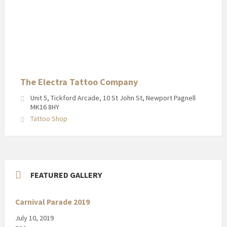
The Electra Tattoo Company
Unit 5, Tickford Arcade, 10 St John St, Newport Pagnell
MK16 8HY
Tattoo Shop
FEATURED GALLERY
Carnival Parade 2019
July 10, 2019