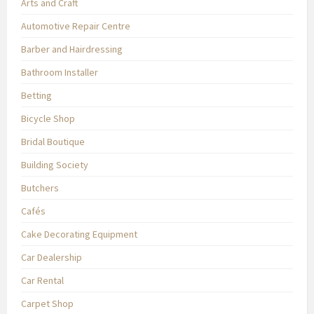
Arts and Craft
Automotive Repair Centre
Barber and Hairdressing
Bathroom Installer
Betting
Bicycle Shop
Bridal Boutique
Building Society
Butchers
Cafés
Cake Decorating Equipment
Car Dealership
Car Rental
Carpet Shop