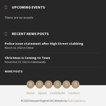
UPCOMING EVENTS
There are no events
RECENT NEWS POSTS
Police issue statement after High Street stabbing
March 16, 2022
in
Crime
Christmas is Coming to Town
November 23, 2021
in
Community
MORE POSTS
Email
Twitter
YouTube
Reddit
Facebook
Instagram
Home
About
Contribute
Contact
© 2020 Newport Pagnell UK | Website by
Kyle Lawrence