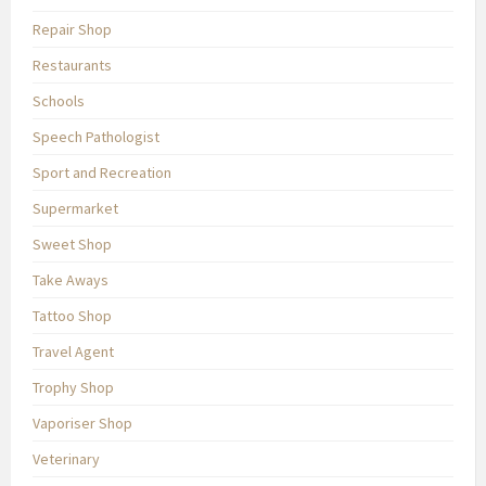
Repair Shop
Restaurants
Schools
Speech Pathologist
Sport and Recreation
Supermarket
Sweet Shop
Take Aways
Tattoo Shop
Travel Agent
Trophy Shop
Vaporiser Shop
Veterinary