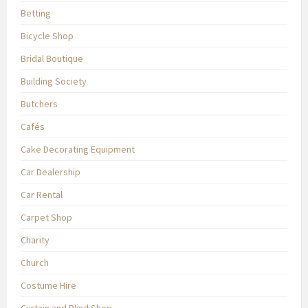
Betting
Bicycle Shop
Bridal Boutique
Building Society
Butchers
Cafés
Cake Decorating Equipment
Car Dealership
Car Rental
Carpet Shop
Charity
Church
Costume Hire