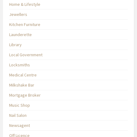
Home & Lifestyle
Jewellers
Kitchen Furniture
Launderette
Library
Local Government
Locksmiths
Medical Centre
Milkshake Bar
Mortgage Broker
Music Shop
Nail Salon
Newsagent
Off Licence