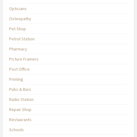
Opticians
Osteopathy
Pet Shop
Petrol Station
Pharmacy
Picture Framers
Post Office
Printing
Pubs & Bars
Radio Station
Repair Shop
Restaurants
Schools