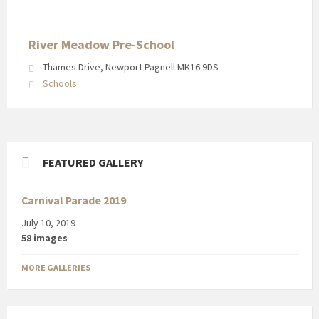
River Meadow Pre-School
Thames Drive, Newport Pagnell MK16 9DS
Schools
FEATURED GALLERY
Carnival Parade 2019
July 10, 2019
58 images
MORE GALLERIES