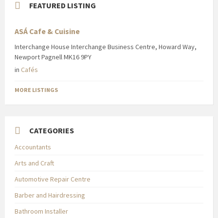
FEATURED LISTING
ASÁ Cafe & Cuisine
Interchange House Interchange Business Centre, Howard Way,
Newport Pagnell MK16 9PY
in
Cafés
MORE LISTINGS
CATEGORIES
Accountants
Arts and Craft
Automotive Repair Centre
Barber and Hairdressing
Bathroom Installer