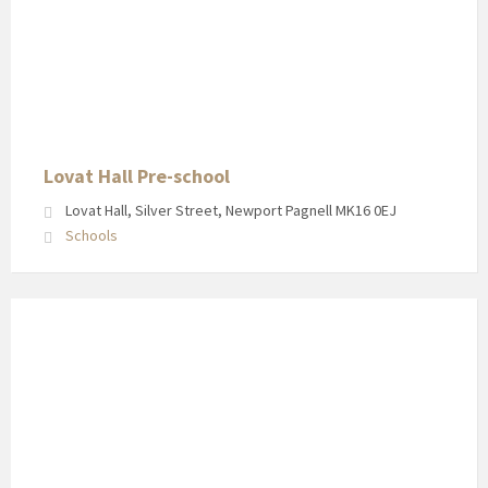
Lovat Hall Pre-school
Lovat Hall, Silver Street, Newport Pagnell MK16 0EJ
Schools