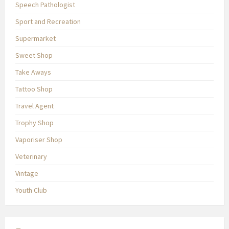
Speech Pathologist
Sport and Recreation
Supermarket
Sweet Shop
Take Aways
Tattoo Shop
Travel Agent
Trophy Shop
Vaporiser Shop
Veterinary
Vintage
Youth Club