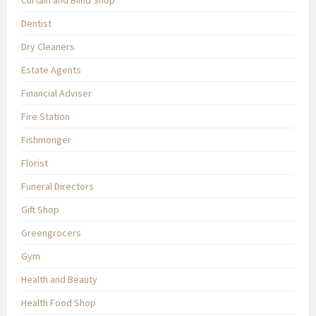
Curtain and Blind Shop
Dentist
Dry Cleaners
Estate Agents
Financial Adviser
Fire Station
Fishmonger
Florist
Funeral Directors
Gift Shop
Greengrocers
Gym
Health and Beauty
Health Food Shop