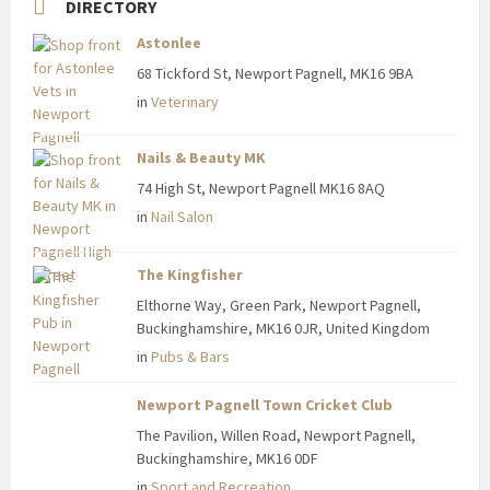
DIRECTORY
Astonlee
68 Tickford St, Newport Pagnell, MK16 9BA
in
Veterinary
Nails & Beauty MK
74 High St, Newport Pagnell MK16 8AQ
in
Nail Salon
The Kingfisher
Elthorne Way, Green Park, Newport Pagnell,
Buckinghamshire, MK16 0JR, United Kingdom
in
Pubs & Bars
Newport Pagnell Town Cricket Club
The Pavilion, Willen Road, Newport Pagnell,
Buckinghamshire, MK16 0DF
in
Sport and Recreation