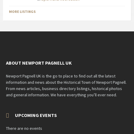
MORE LISTINGS
ABOUT NEWPORT PAGNELL UK
Newport Pagnell UK is the go to place to find out all the latest
information and news about the Historical Town of Newport Pagnell.
From news articles, business directory listings, historical photos
and general information. We have everything you’ll ever need.
UPCOMING EVENTS
There are no events