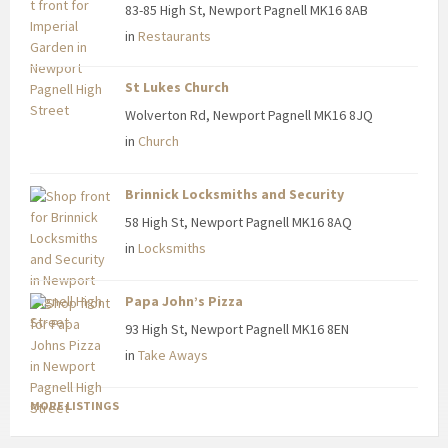
83-85 High St, Newport Pagnell MK16 8AB
in
Restaurants
St Lukes Church
Wolverton Rd, Newport Pagnell MK16 8JQ
in
Church
Brinnick Locksmiths and Security
58 High St, Newport Pagnell MK16 8AQ
in
Locksmiths
Papa John’s Pizza
93 High St, Newport Pagnell MK16 8EN
in
Take Aways
MORE LISTINGS