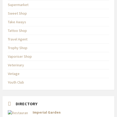
Supermarket
Sweet Shop
Take Aways
Tattoo Shop
Travel Agent
Trophy Shop
Vaporiser Shop
Veterinary
Vintage
Youth Club
DIRECTORY
Imperial Garden