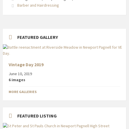
Street
Barber and Hairdressing
FEATURED GALLERY
Vintage Day 2019
June 10, 2019
6 images
MORE GALLERIES
FEATURED LISTING