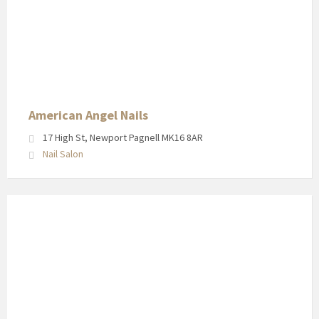
American
Angel
Nails
in
Newport
Pagnell
High
American Angel Nails
Street
17 High St, Newport Pagnell MK16 8AR
Nail Salon
Shop
front
for
Laura
Lloyd
in
Newport