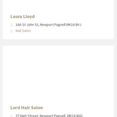
Pagnell
High
Street
Laura Lloyd
16A St John St, Newport Pagnell MK16 8HJ
Nail Salon
Shop
front
for
the
Lord
Hair
Salon
in
Newport
Pagnell
Lord Hair Salon
High
37 High Street, Newport Pagnell, MK16 8HG