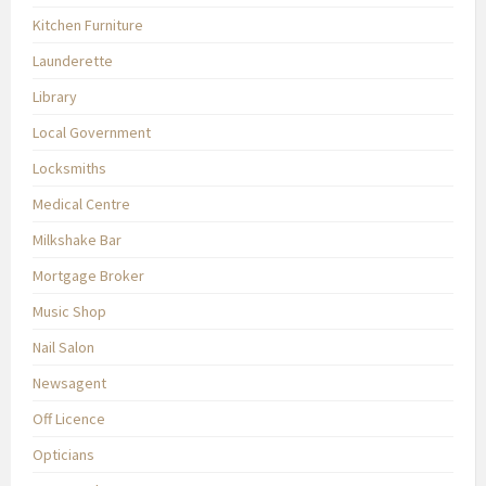
Kitchen Furniture
Launderette
Library
Local Government
Locksmiths
Medical Centre
Milkshake Bar
Mortgage Broker
Music Shop
Nail Salon
Newsagent
Off Licence
Opticians