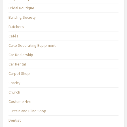
Bridal Boutique
Building Society
Butchers
Cafés
Cake Decorating Equipment
Car Dealership
Car Rental
Carpet Shop
Charity
Church
Costume Hire
Curtain and Blind Shop
Dentist