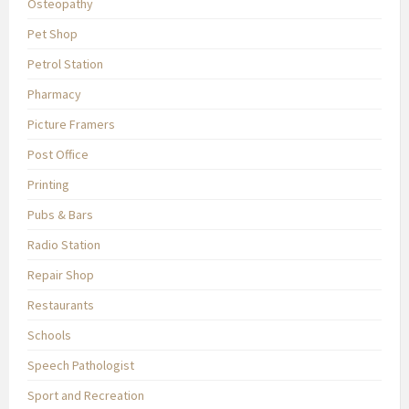
Osteopathy
Pet Shop
Petrol Station
Pharmacy
Picture Framers
Post Office
Printing
Pubs & Bars
Radio Station
Repair Shop
Restaurants
Schools
Speech Pathologist
Sport and Recreation