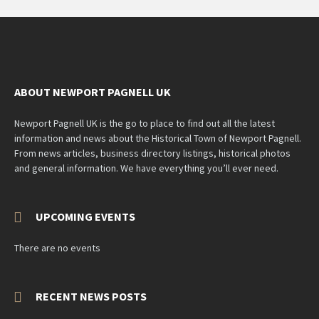
ABOUT NEWPORT PAGNELL UK
Newport Pagnell UK is the go to place to find out all the latest
information and news about the Historical Town of Newport Pagnell.
From news articles, business directory listings, historical photos
and general information. We have everything you’ll ever need.
UPCOMING EVENTS
There are no events
RECENT NEWS POSTS