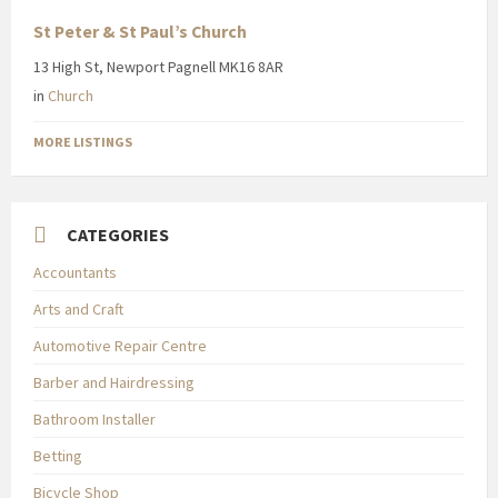
St Peter & St Paul’s Church
13 High St, Newport Pagnell MK16 8AR
in
Church
MORE LISTINGS
CATEGORIES
Accountants
Arts and Craft
Automotive Repair Centre
Barber and Hairdressing
Bathroom Installer
Betting
Bicycle Shop