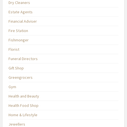
Dry Cleaners
Estate Agents
Financial Adviser
Fire Station
Fishmonger
Florist
Funeral Directors
Gift Shop
Greengrocers
Gym
Health and Beauty
Health Food Shop
Home & Lifestyle
Jewellers