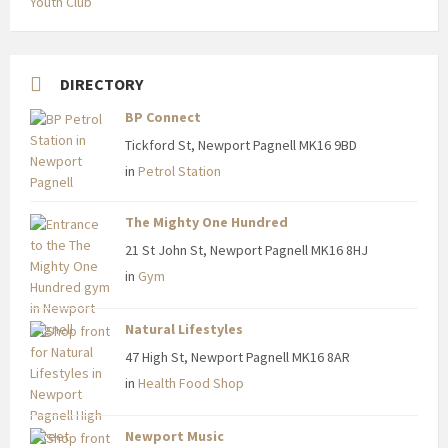
Youth Club
DIRECTORY
BP Connect
Tickford St, Newport Pagnell MK16 9BD
in
Petrol Station
The Mighty One Hundred
21 St John St, Newport Pagnell MK16 8HJ
in
Gym
Natural Lifestyles
47 High St, Newport Pagnell MK16 8AR
in
Health Food Shop
Newport Music