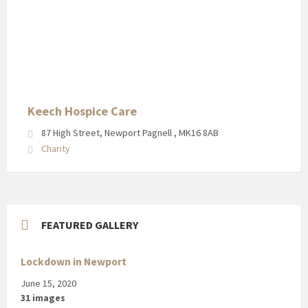
Keech
Hospice
Care
in
Newport
Pagnell
High
Keech Hospice Care
Street
87 High Street, Newport Pagnell , MK16 8AB
Charity
FEATURED GALLERY
Lockdown in Newport
June 15, 2020
31 images