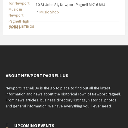
10 St John St, Newport Pagnell MK16 8HJ
in
Music Shop
MORE LISTINGS
ABOUT NEWPORT PAGNELL UK
Newport Pagnell UK is the go to place to find out all the latest
information and news about the Historical Town of Newport Pagnell.
From news articles, business directory listings, historical photos
and general information. We have everything you’ll ever need.
UPCOMING EVENTS