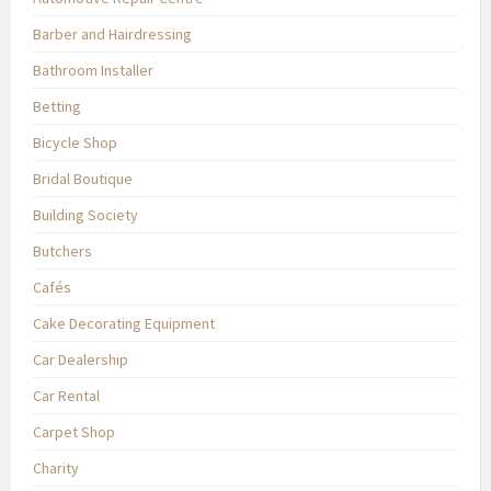
Barber and Hairdressing
Bathroom Installer
Betting
Bicycle Shop
Bridal Boutique
Building Society
Butchers
Cafés
Cake Decorating Equipment
Car Dealership
Car Rental
Carpet Shop
Charity