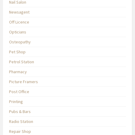
Nail Salon
Newsagent
Off Licence
Opticians
Osteopathy
Pet Shop
Petrol Station
Pharmacy
Picture Framers
Post Office
Printing
Pubs & Bars
Radio Station
Repair Shop