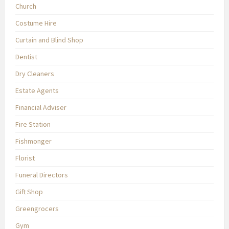
Church
Costume Hire
Curtain and Blind Shop
Dentist
Dry Cleaners
Estate Agents
Financial Adviser
Fire Station
Fishmonger
Florist
Funeral Directors
Gift Shop
Greengrocers
Gym