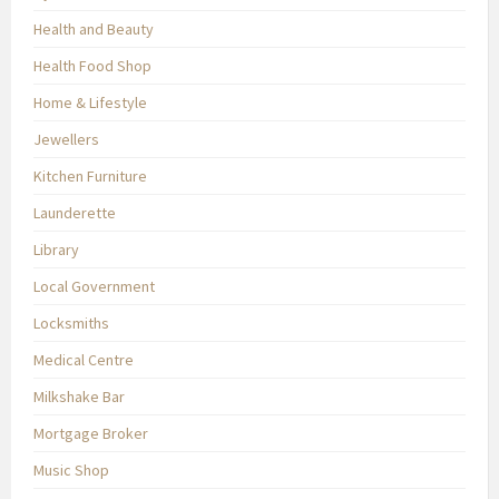
Health and Beauty
Health Food Shop
Home & Lifestyle
Jewellers
Kitchen Furniture
Launderette
Library
Local Government
Locksmiths
Medical Centre
Milkshake Bar
Mortgage Broker
Music Shop