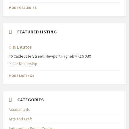
MORE GALLERIES
FEATURED LISTING
T & L Autos
46 Caldecote Street, Newport Pagnell MK16 0BX
in
Car Dealership
MORE LISTINGS
CATEGORIES
Accountants
Arts and Craft
Automotive Repair Centre