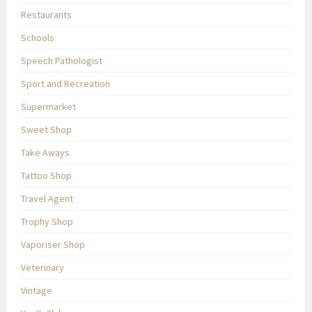
Restaurants
Schools
Speech Pathologist
Sport and Recreation
Supermarket
Sweet Shop
Take Aways
Tattoo Shop
Travel Agent
Trophy Shop
Vaporiser Shop
Veterinary
Vintage