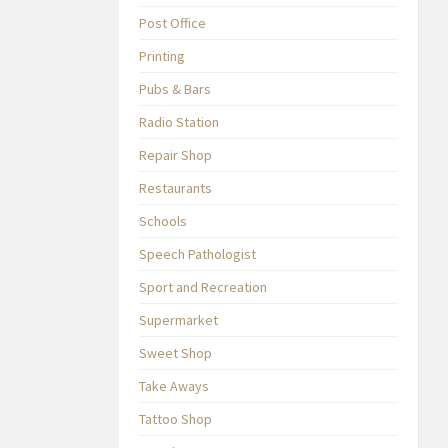
Post Office
Printing
Pubs & Bars
Radio Station
Repair Shop
Restaurants
Schools
Speech Pathologist
Sport and Recreation
Supermarket
Sweet Shop
Take Aways
Tattoo Shop