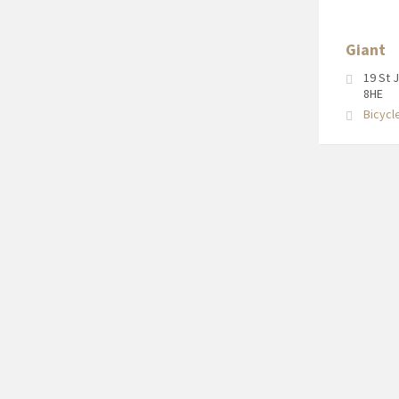
Newport
Pagnell
Giant
High
Street
19 St 
8HE
Bicycl