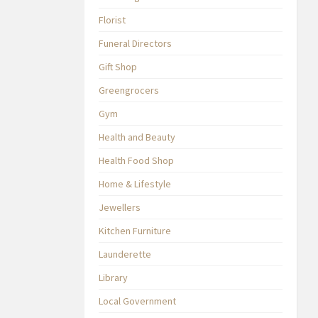
Florist
Funeral Directors
Gift Shop
Greengrocers
Gym
Health and Beauty
Health Food Shop
Home & Lifestyle
Jewellers
Kitchen Furniture
Launderette
Library
Local Government