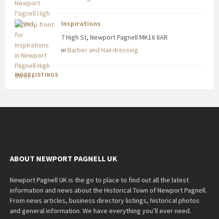
Inspirations
7 High St, Newport Pagnell MK16 8AR
in
Barber and Hairdressing
MORE LISTINGS
ABOUT NEWPORT PAGNELL UK
Newport Pagnell UK is the go to place to find out all the latest
information and news about the Historical Town of Newport Pagnell.
From news articles, business directory listings, historical photos
and general information. We have everything you’ll ever need.