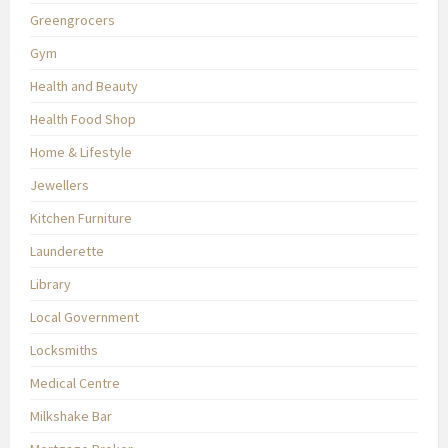
Greengrocers
Gym
Health and Beauty
Health Food Shop
Home & Lifestyle
Jewellers
Kitchen Furniture
Launderette
Library
Local Government
Locksmiths
Medical Centre
Milkshake Bar