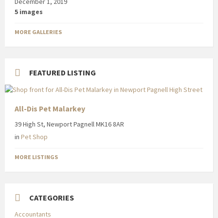
December 1, 2019
5 images
MORE GALLERIES
FEATURED LISTING
All-Dis Pet Malarkey
39 High St, Newport Pagnell MK16 8AR
in
Pet Shop
MORE LISTINGS
CATEGORIES
Accountants