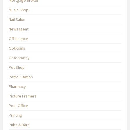
Mortgage Broker
Music Shop
Nail Salon
Newsagent
Off Licence
Opticians
Osteopathy
Pet Shop
Petrol Station
Pharmacy
Picture Framers
Post Office
Printing
Pubs & Bars