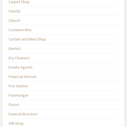
Carpet Shop
Charity
Church
Costume Hire
Curtain and Blind Shop
Dentist
Dry Cleaners
Estate Agents
Financial Adviser
Fire Station
Fishmonger
Florist
Funeral Directors
Gift Shop