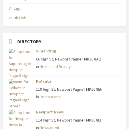
Vintage
Youth Club
DIRECTORY
Superdrug
66 High St, Newport Pagnell MK16 8AQ
in
Health and Beauty
Kolkata
118 High St, Newport Pagnell MK16 8EH
in
Restaurants
Newport News
114 High St, Newport Pagnell MK16 8EH
in
Newsagent