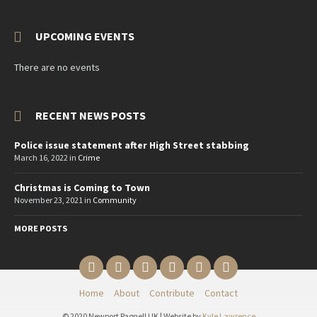
UPCOMING EVENTS
There are no events
RECENT NEWS POSTS
Police issue statement after High Street stabbing
March 16, 2022
in
Crime
Christmas is Coming to Town
November 23, 2021
in
Community
MORE POSTS
Email
Twitter
YouTube
Reddit
Facebook
Instagram
Home
About
Contribute
Contact
© 2020 Newport Pagnell UK | Website by
Kyle Lawrence