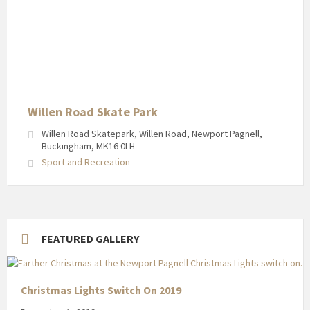
Willen Road Skate Park
Willen Road Skatepark, Willen Road, Newport Pagnell,
Buckingham, MK16 0LH
Sport and Recreation
FEATURED GALLERY
Christmas Lights Switch On 2019