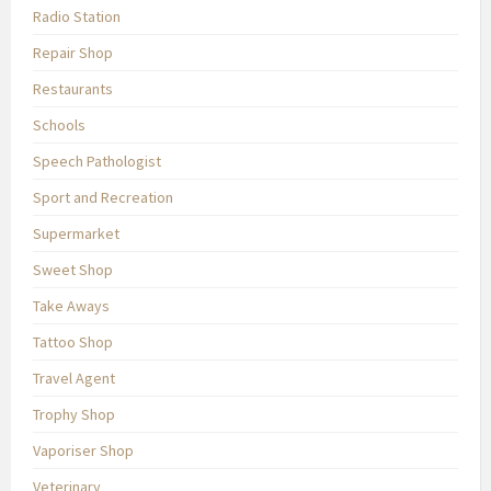
Radio Station
Repair Shop
Restaurants
Schools
Speech Pathologist
Sport and Recreation
Supermarket
Sweet Shop
Take Aways
Tattoo Shop
Travel Agent
Trophy Shop
Vaporiser Shop
Veterinary