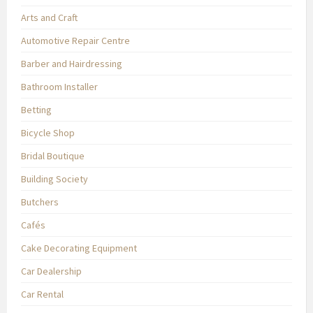
Arts and Craft
Automotive Repair Centre
Barber and Hairdressing
Bathroom Installer
Betting
Bicycle Shop
Bridal Boutique
Building Society
Butchers
Cafés
Cake Decorating Equipment
Car Dealership
Car Rental