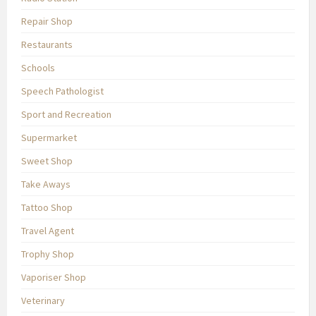
Repair Shop
Restaurants
Schools
Speech Pathologist
Sport and Recreation
Supermarket
Sweet Shop
Take Aways
Tattoo Shop
Travel Agent
Trophy Shop
Vaporiser Shop
Veterinary