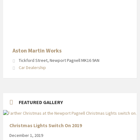
Aston Martin Works
Tickford Street, Newport Pagnell MK16 9AN
Car Dealership
FEATURED GALLERY
Christmas Lights Switch On 2019
December 1, 2019