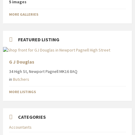
5 images
MORE GALLERIES
FEATURED LISTING
G J Douglas
34 High St, Newport Pagnell MK16 8AQ
in
Butchers
MORE LISTINGS
CATEGORIES
Accountants