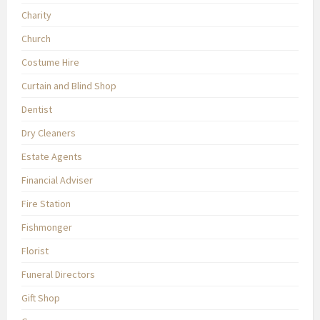
Charity
Church
Costume Hire
Curtain and Blind Shop
Dentist
Dry Cleaners
Estate Agents
Financial Adviser
Fire Station
Fishmonger
Florist
Funeral Directors
Gift Shop