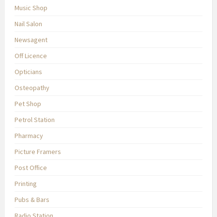
Music Shop
Nail Salon
Newsagent
Off Licence
Opticians
Osteopathy
Pet Shop
Petrol Station
Pharmacy
Picture Framers
Post Office
Printing
Pubs & Bars
Radio Station