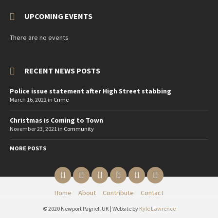
UPCOMING EVENTS
There are no events
RECENT NEWS POSTS
Police issue statement after High Street stabbing
March 16, 2022
in
Crime
Christmas is Coming to Town
November 23, 2021
in
Community
MORE POSTS
Email
Twitter
YouTube
Reddit
Facebook
Instagram
Home
About
Contribute
Contact
© 2020 Newport Pagnell UK | Website by
Kyle Lawrence