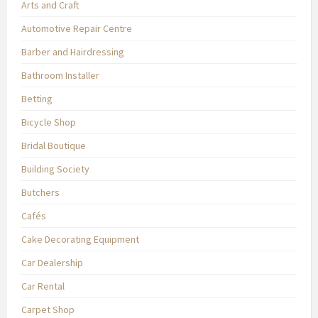
Arts and Craft
Automotive Repair Centre
Barber and Hairdressing
Bathroom Installer
Betting
Bicycle Shop
Bridal Boutique
Building Society
Butchers
Cafés
Cake Decorating Equipment
Car Dealership
Car Rental
Carpet Shop