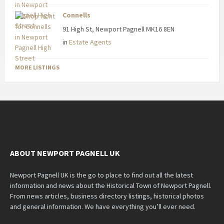
Connells
91 High St, Newport Pagnell MK16 8EN
in
Estate Agents
MORE LISTINGS
ABOUT NEWPORT PAGNELL UK
Newport Pagnell UK is the go to place to find out all the latest
information and news about the Historical Town of Newport Pagnell.
From news articles, business directory listings, historical photos
and general information. We have everything you’ll ever need.