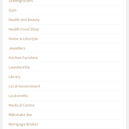
Greengrocers
Gym
Health and Beauty
Health Food Shop
Home & Lifestyle
Jewellers
Kitchen Furniture
Launderette
Library
Local Government
Locksmiths
Medical Centre
Milkshake Bar
Mortgage Broker