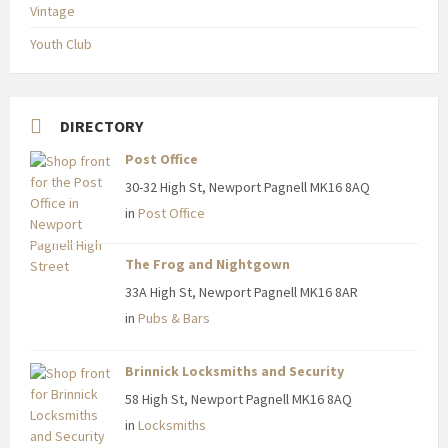
Vintage
Youth Club
DIRECTORY
Post Office
30-32 High St, Newport Pagnell MK16 8AQ
in
Post Office
The Frog and Nightgown
33A High St, Newport Pagnell MK16 8AR
in
Pubs & Bars
Brinnick Locksmiths and Security
58 High St, Newport Pagnell MK16 8AQ
in
Locksmiths