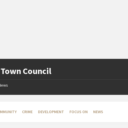
:
Town Council
News
MMUNITY
CRIME
DEVELOPMENT
FOCUS ON
NEWS