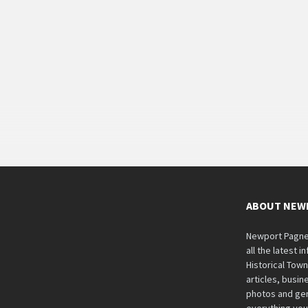
ABOUT NEW
Newport Pagnell
all the latest 
Historical Tow
articles, busine
photos and gen
everything you