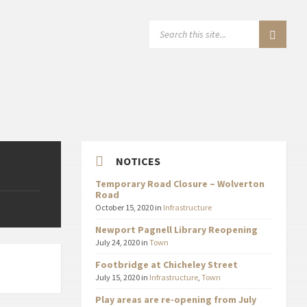
SEARCH:
NOTICES
Temporary Road Closure – Wolverton
Road
October 15, 2020
in
Infrastructure
Newport Pagnell Library Reopening
July 24, 2020
in
Town
Footbridge at Chicheley Street
July 15, 2020
in
Infrastructure
,
Town
Play areas are re-opening from July