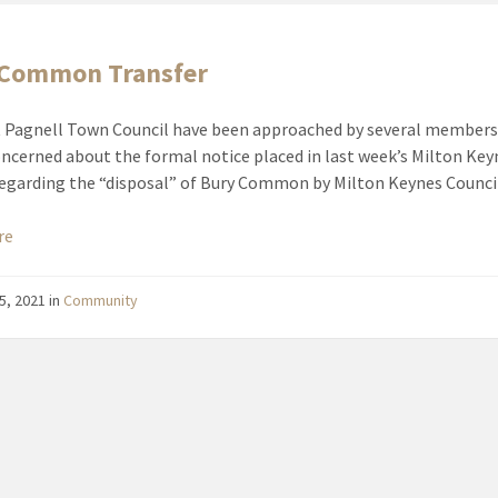
 Common Transfer
Pagnell Town Council have been approached by several members
oncerned about the formal notice placed in last week’s Milton Key
regarding the “disposal” of Bury Common by Milton Keynes Counci
re
5, 2021
in
Community