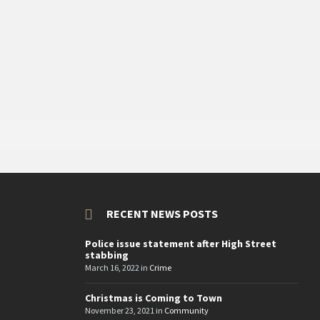
RECENT NEWS POSTS
Police issue statement after High Street
stabbing
March 16, 2022
in
Crime
Christmas is Coming to Town
November 23, 2021
in
Community