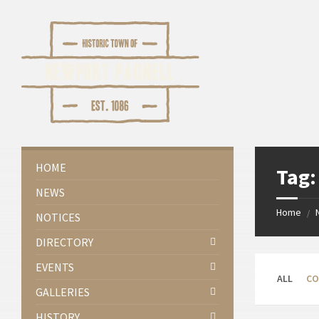
Skip
Skip
Skip
Skip
to
to
to
to
content
left
right
footer
sidebar
sidebar
HOME
Tag
NEWS
Home
/
NOTICES
DIRECTORY
EVENTS
ALL
CO
GALLERIES
HISTORY