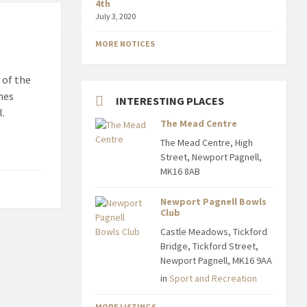
4th
July 3, 2020
MORE NOTICES
 of the
nes
INTERESTING PLACES
l.
The Mead Centre
The Mead Centre, High
Street, Newport Pagnell,
MK16 8AB
Newport Pagnell Bowls
Club
Castle Meadows, Tickford
Bridge, Tickford Street,
Newport Pagnell, MK16 9AA
in
Sport and Recreation
MORE LISTINGS