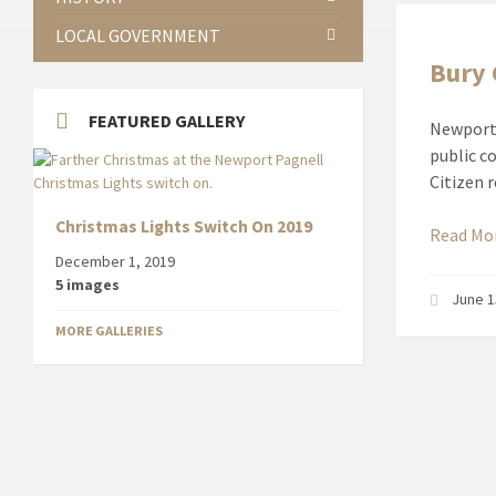
LOCAL GOVERNMENT
Bury
FEATURED GALLERY
Newport 
public c
Citizen 
Christmas Lights Switch On 2019
Read Mo
December 1, 2019
5 images
June 1
MORE GALLERIES