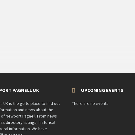
PORT PAGNELL UK
UPCOMING EVENTS
 UK is the go to place to find out
There are no events
information and news about the
n of Newport Pagnell. From news
ss directory listings, historical
eral information. We have
’ll ever need.