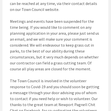
can be reached at any time, via their contact details
on our Town Council website.
Meetings and events have been suspended for the
time being. If you would like to comment on any
planning application in your area, please just send us
an email, and we will make sure your comment is
considered. We will endeavour to keep grass cut in
parks, to the best of our ability during these
circumstances, but it very much depends on whether
our contractor can field a grass cutting team. Of
course all play areas are closed for the moment.
The Town Council is involved in the volunteer
response to Covid-19 and you should soon be getting
a message through your door advising you of whom
to contact if you need help or wish to volunteer. Our
thanks to the great team at Newport Pagnell Chit
Chat on Facebook, for co-ordinating the volunteers