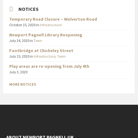
NOTICES
Temporary Road Closure – Wolverton Road
October 15, 2020
in
Infrastructure
Newport Pagnell Library Reopening
July 24, 2020
in
Town
Footbridge at Chicheley Street
July 15, 2020
in
Infrastructure
,
Town
Play areas are re-opening from July 4th
July 3, 2020
MORE NOTICES
ABOUT NEWPORT PAGNELL UK