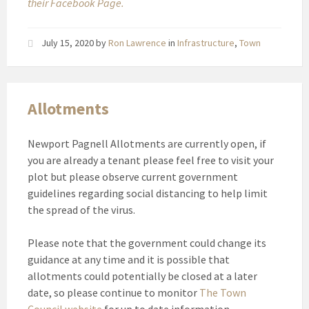
their Facebook Page.
July 15, 2020
by
Ron Lawrence
in
Infrastructure
,
Town
Allotments
Newport Pagnell Allotments are currently open, if
you are already a tenant please feel free to visit your
plot but please observe current government
guidelines regarding social distancing to help limit
the spread of the virus.
Please note that the government could change its
guidance at any time and it is possible that
allotments could potentially be closed at a later
date, so please continue to monitor
The Town