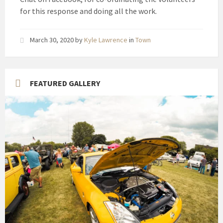
for this response and doing all the work.
March 30, 2020
by
Kyle Lawrence
in
Town
FEATURED GALLERY