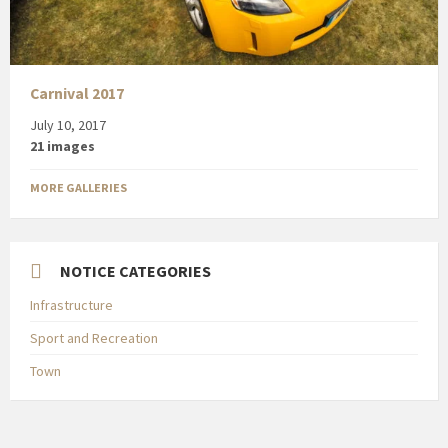
Carnival 2017
July 10, 2017
21 images
MORE GALLERIES
NOTICE CATEGORIES
Infrastructure
Sport and Recreation
Town