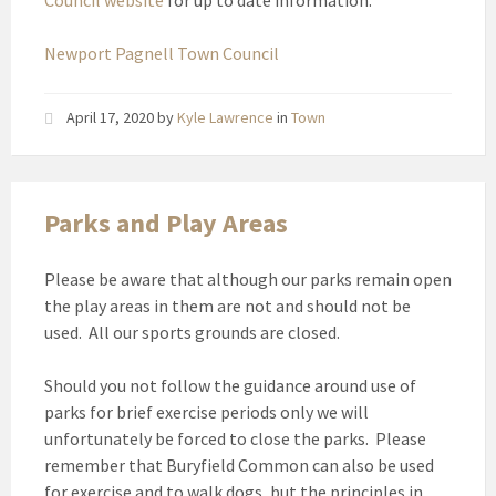
Council website
for up to date information.
Newport Pagnell Town Council
April 17, 2020
by
Kyle Lawrence
in
Town
Parks and Play Areas
Please be aware that although our parks remain open
the play areas in them are not and should not be
used. All our sports grounds are closed.
Should you not follow the guidance around use of
parks for brief exercise periods only we will
unfortunately be forced to close the parks. Please
remember that Buryfield Common can also be used
for exercise and to walk dogs, but the principles in