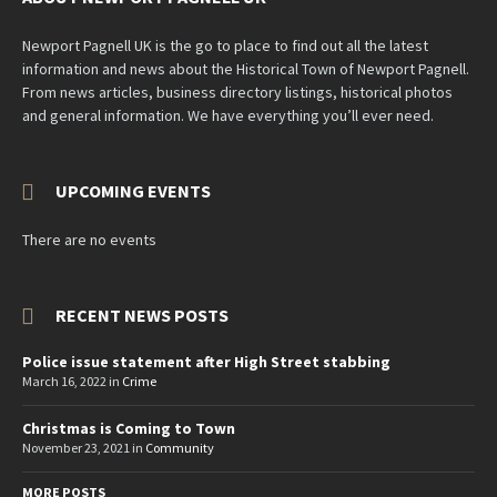
Newport Pagnell UK is the go to place to find out all the latest
information and news about the Historical Town of Newport Pagnell.
From news articles, business directory listings, historical photos
and general information. We have everything you’ll ever need.
UPCOMING EVENTS
There are no events
RECENT NEWS POSTS
Police issue statement after High Street stabbing
March 16, 2022
in
Crime
Christmas is Coming to Town
November 23, 2021
in
Community
MORE POSTS