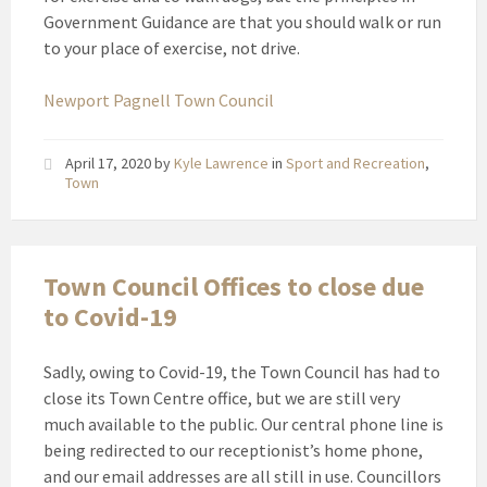
Government Guidance are that you should walk or run
to your place of exercise, not drive.
Newport Pagnell Town Council
April 17, 2020
by
Kyle Lawrence
in
Sport and Recreation
,
Town
Town Council Offices to close due
to Covid-19
Sadly, owing to Covid-19, the Town Council has had to
close its Town Centre office, but we are still very
much available to the public. Our central phone line is
being redirected to our receptionist’s home phone,
and our email addresses are all still in use. Councillors