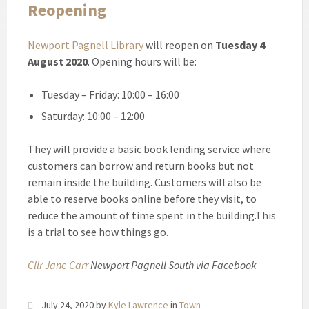
Reopening
Newport Pagnell Library
will reopen on
Tuesday 4
August 2020
. Opening hours will be:
Tuesday – Friday: 10:00 – 16:00
Saturday: 10:00 – 12:00
They will provide a basic book lending service where
customers can borrow and return books but not
remain inside the building. Customers will also be
able to reserve books online before they visit, to
reduce the amount of time spent in the building.This
is a trial to see how things go.
Cllr Jane Carr
Newport Pagnell South via Facebook
July 24, 2020
by
Kyle Lawrence
in
Town