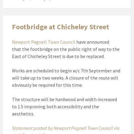
Footbridge at Chicheley Street
Newport Pagnell Town Council
have announced
that the footbridge on the public right of way to the
East of Chicheley Street is due to be replaced.
Works are scheduled to begin w/c 7th September and
will take up to two weeks. A closure of the route will
obviously be required for this time.
The structure will be hardwood and width increased
to 1.5 improving both accessibility and the
aesthetics.
Statement posted by Newport Pagnell Town Council via