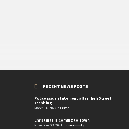
RECENT NEWS POSTS
Police issue statement after High Street
stabbing
March 16, 2022
in
Crime
Christmas is Coming to Town
November 23, 2021
in
Community