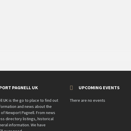
PORT PAGNELL UK
UPCOMING EVENTS
 UK is the go to place to find out
There are no events
information and news about the
n of Newport Pagnell. From news
ss directory listings, historical
eral information. We have
’ll ever need.