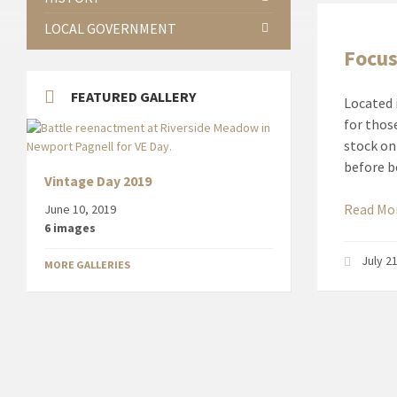
LOCAL GOVERNMENT
Focus
FEATURED GALLERY
Located 
for thos
stock on
before b
Vintage Day 2019
Read Mo
June 10, 2019
6 images
July 2
MORE GALLERIES