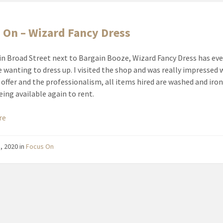
 On – Wizard Fancy Dress
in Broad Street next to Bargain Booze, Wizard Fancy Dress has ev
e wanting to dress up. I visited the shop and was really impressed 
 offer and the professionalism, all items hired are washed and iro
eing available again to rent.
re
1, 2020
in
Focus On