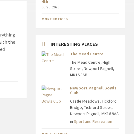
4th
July 3, 2020
MORE NOTICES
erything
with the
INTERESTING PLACES
ned
The Mead Centre
The Mead Centre, High
Street, Newport Pagnell,
MK16 8AB
Newport Pagnell Bowls
Club
Castle Meadows, Tickford
Bridge, Tickford Street,
Newport Pagnell, MK16 9AA
in
Sport and Recreation
MORE LISTINGS