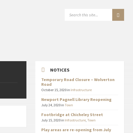
SEARCH:
NOTICES
Temporary Road Closure – Wolverton
Road
October 15, 2020
in
Infrastructure
Newport Pagnell Library Reopening
July 24, 2020
in
Town
Footbridge at Chicheley Street
July 15, 2020
in
Infrastructure
,
Town
Play areas are re-opening from July