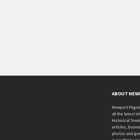
ABOUT NEW
Newport Pagnell
all the latest 
Historical Tow
articles, busine
photos and gen
everything you