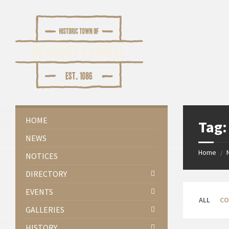
Skip
Skip
Skip
Skip
to
to
to
to
content
left
right
footer
sidebar
sidebar
HOME
Tag
NEWS
Home
/
NOTICES
DIRECTORY
EVENTS
ALL
CO
GALLERIES
HISTORY