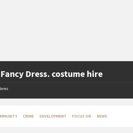
:
Fancy Dress. costume hire
News
MMUNITY
CRIME
DEVELOPMENT
FOCUS ON
NEWS