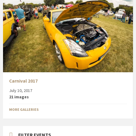
Carnival 2017
July 10, 2017
21 images
MORE GALLERIES
FILTER EVENTS