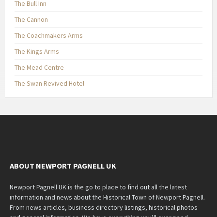
The Bull Inn
The Cannon
The Coachmakers Arms
The Kings Arms
The Mead Centre
The Swan Revived Hotel
ABOUT NEWPORT PAGNELL UK
Newport Pagnell UK is the go to place to find out all the latest
information and news about the Historical Town of Newport Pagnell.
From news articles, business directory listings, historical photos