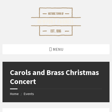
Skip
Skip
Skip
Skip
to
to
to
to
content
left
right
footer
sidebar
sidebar
MENU
Carols and Brass Christmas
Concert
Home
Events
/