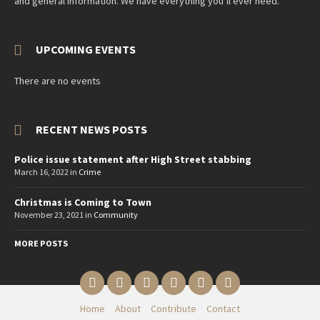
and general information. We have everything you’ll ever need.
UPCOMING EVENTS
There are no events
RECENT NEWS POSTS
Police issue statement after High Street stabbing
March 16, 2022
in
Crime
Christmas is Coming to Town
November 23, 2021
in
Community
MORE POSTS
Email
Twitter
YouTube
Reddit
Facebook
Instagram
Home
About
Contribute
Contact