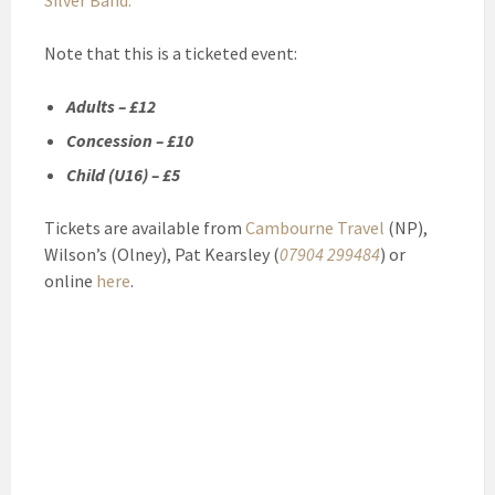
Silver Band.
Note that this is a ticketed event:
Adults – £12
Concession – £10
Child (U16) – £5
Tickets are available from
Cambourne Travel
(NP),
Wilson’s (Olney), Pat Kearsley (
07904 299484
) or
online
here
.