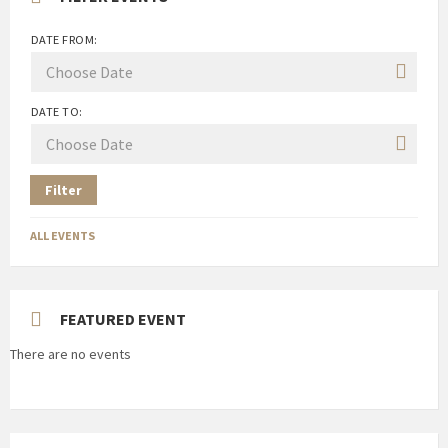
DATE FROM:
DATE TO:
Filter
ALL EVENTS
FEATURED EVENT
There are no events