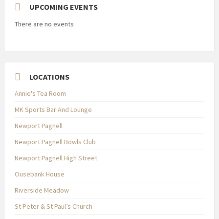
UPCOMING EVENTS
There are no events
LOCATIONS
Annie's Tea Room
MK Sports Bar And Lounge
Newport Pagnell
Newport Pagnell Bowls Club
Newport Pagnell High Street
Ousebank House
Riverside Meadow
St Peter & St Paul’s Church