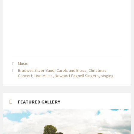
Music
Bradwell Silver Band
,
Carols and Brass
,
Christmas
Concert
,
Live Music
,
Newport Pagnell Singers
,
singing
FEATURED GALLERY