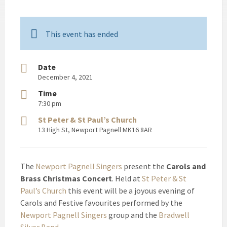
This event has ended
Date
December 4, 2021
Time
7:30 pm
St Peter & St Paul’s Church
13 High St, Newport Pagnell MK16 8AR
The
Newport Pagnell Singers
present the
Carols and
Brass Christmas Concert
. Held at
St Peter & St
Paul’s Church
this event will be a joyous evening of
Carols and Festive favourites performed by the
Newport Pagnell Singers
group and the
Bradwell