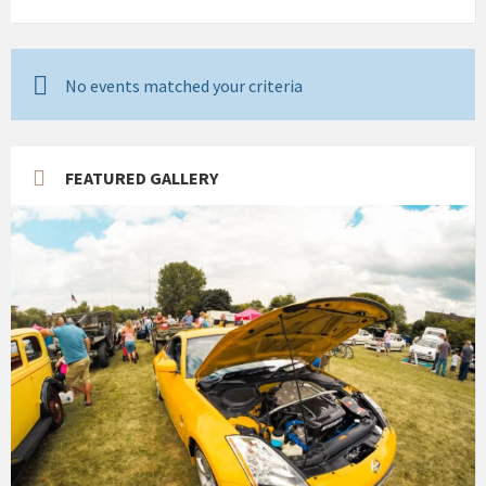
No events matched your criteria
FEATURED GALLERY