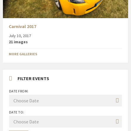
Carnival 2017
July 10, 2017
21 images
MORE GALLERIES
FILTER EVENTS
DATE FROM:
DATE TO: