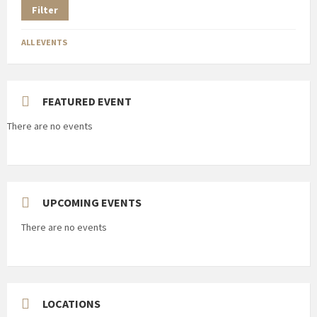
Filter
ALL EVENTS
FEATURED EVENT
There are no events
UPCOMING EVENTS
There are no events
LOCATIONS