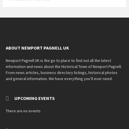
ABOUT NEWPORT PAGNELL UK
Newport Pagnell UK is the go to place to find out all the latest
information and news about the Historical Town of Newport Pagnell.
From news articles, business directory listings, historical photos
and general information. We have everything you’ll ever need.
UPCOMING EVENTS
There are no events