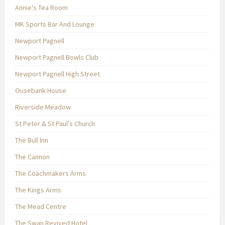
Annie's Tea Room
MK Sports Bar And Lounge
Newport Pagnell
Newport Pagnell Bowls Club
Newport Pagnell High Street
Ousebank House
Riverside Meadow
St Peter & St Paul’s Church
The Bull Inn
The Cannon
The Coachmakers Arms
The Kings Arms
The Mead Centre
The Swan Revived Hotel