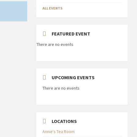
ALL EVENTS
FEATURED EVENT
There are no events
UPCOMING EVENTS
There are no events
LOCATIONS
Annie's Tea Room