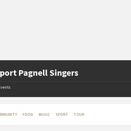
ort Pagnell Singers
Events
MMUNITY
FOOD
MUSIC
SPORT
TOUR