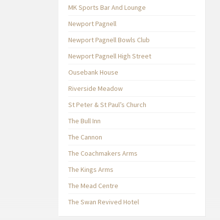
MK Sports Bar And Lounge
Newport Pagnell
Newport Pagnell Bowls Club
Newport Pagnell High Street
Ousebank House
Riverside Meadow
St Peter & St Paul’s Church
The Bull Inn
The Cannon
The Coachmakers Arms
The Kings Arms
The Mead Centre
The Swan Revived Hotel