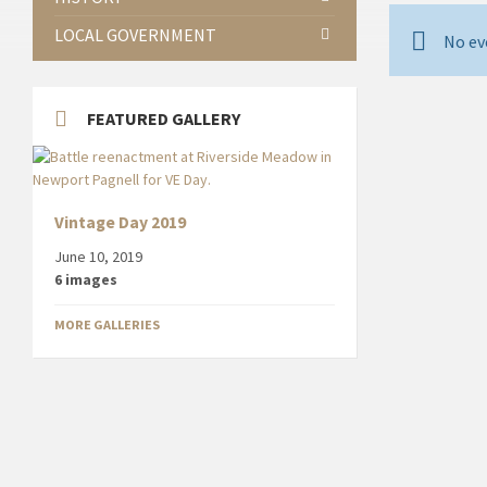
LOCAL GOVERNMENT
No ev
FEATURED GALLERY
Vintage Day 2019
June 10, 2019
6 images
MORE GALLERIES