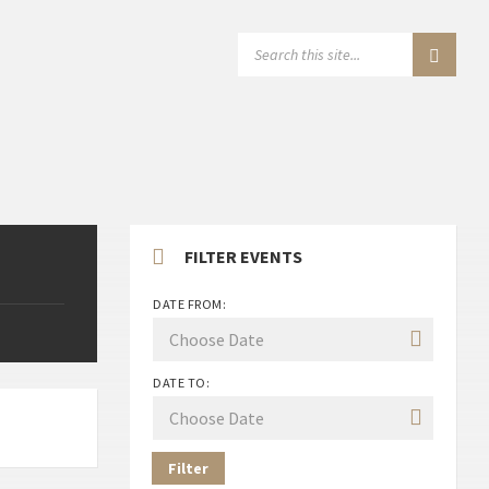
SEARCH:
FILTER EVENTS
DATE FROM:
DATE TO:
Filter