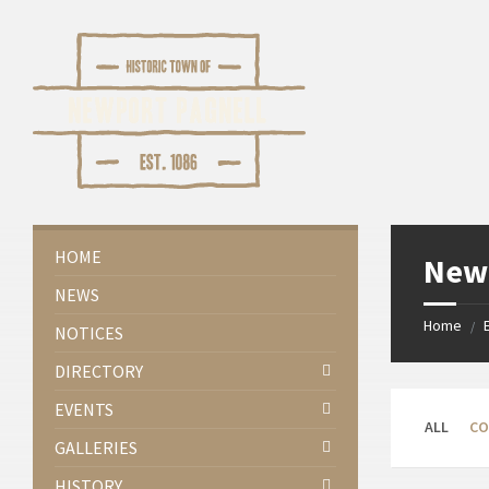
Skip
Skip
Skip
Skip
to
to
to
to
content
left
right
footer
sidebar
sidebar
HOME
Newp
NEWS
Home
/
NOTICES
DIRECTORY
EVENTS
ALL
CO
GALLERIES
HISTORY