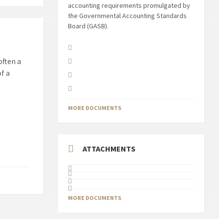
accounting requirements promulgated by
the Governmental Accounting Standards
Board (GASB).
often a
f a
MORE DOCUMENTS
ATTACHMENTS
MORE DOCUMENTS