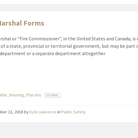
Marshal Forms
arshal or “Fire Commissioner”, in the United States and Canada, is 
f a state, provincial or territorial government, but may be part o
 department or a separate department altogether
ments
dable_Housing_Plan.doc
EXTERNAL
ber 22, 2018
by
Kyle Lawrence
in
Public Safety