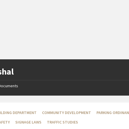
shal
Documents
ILDING DEPARTMENT
COMMUNITY DEVELOPMENT
PARKING ORDINA
AFETY
SIGNAGE LAWS
TRAFFIC STUDIES