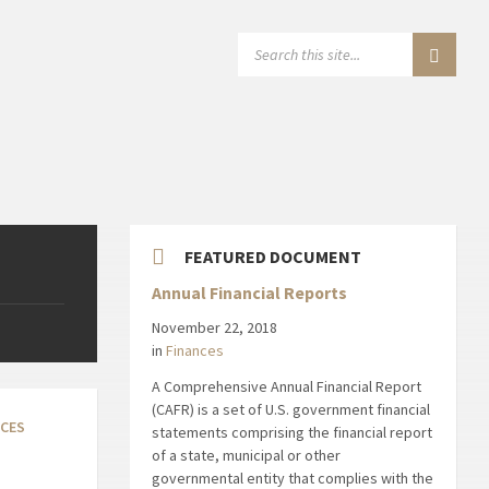
SEARCH:
FEATURED DOCUMENT
Annual Financial Reports
November 22, 2018
in
Finances
A Comprehensive Annual Financial Report
(CAFR) is a set of U.S. government financial
NCES
statements comprising the financial report
of a state, municipal or other
governmental entity that complies with the