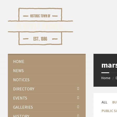
Skip
Skip
Skip
Skip
to
to
to
to
content
left
right
footer
sidebar
sidebar
HOME
mar
NEWS
Home
/
NOTICES
DIRECTORY
EVENTS
ALL
BU
GALLERIES
PUBLIC S
HISTORY