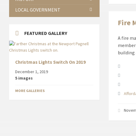
LOCAL GOVERNMENT
Fire 
FEATURED GALLERY
A fire m
member o
building
Christmas Lights Switch On 2019
Attach
December 1, 2019
5 images
MORE GALLERIES
Affor
Novem