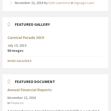
November 22, 2018
by
Kyle Lawrence
in
Signage Laws
FEATURED GALLERY
Carnival Parade 2019
July 10, 2019
58 images
MORE GALLERIES
FEATURED DOCUMENT
Annual Financial Reports
November 22, 2018
in
Finances