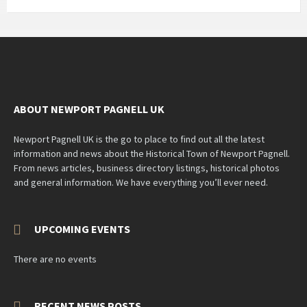
ABOUT NEWPORT PAGNELL UK
Newport Pagnell UK is the go to place to find out all the latest
information and news about the Historical Town of Newport Pagnell.
From news articles, business directory listings, historical photos
and general information. We have everything you’ll ever need.
UPCOMING EVENTS
There are no events
RECENT NEWS POSTS