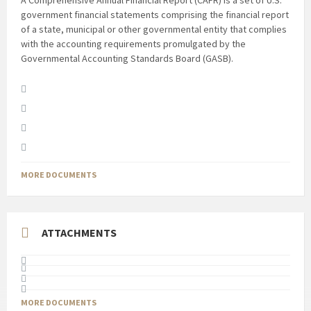
A Comprehensive Annual Financial Report (CAFR) is a set of U.S.
government financial statements comprising the financial report
of a state, municipal or other governmental entity that complies
with the accounting requirements promulgated by the
Governmental Accounting Standards Board (GASB).
MORE DOCUMENTS
ATTACHMENTS
MORE DOCUMENTS