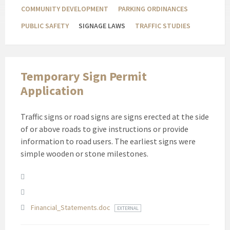
COMMUNITY DEVELOPMENT
PARKING ORDINANCES
PUBLIC SAFETY
SIGNAGE LAWS
TRAFFIC STUDIES
Temporary Sign Permit
Application
Traffic signs or road signs are signs erected at the side
of or above roads to give instructions or provide
information to road users. The earliest signs were
simple wooden or stone milestones.
Attachments
Financial_Statements.doc
EXTERNAL