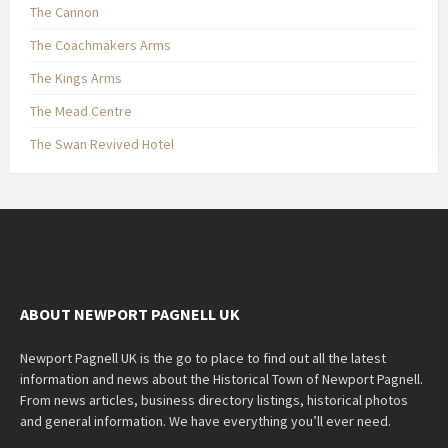
The Cannon
The Coachmakers Arms
The Kings Arms
The Mead Centre
The Swan Revived Hotel
ABOUT NEWPORT PAGNELL UK
Newport Pagnell UK is the go to place to find out all the latest
information and news about the Historical Town of Newport Pagnell.
From news articles, business directory listings, historical photos
and general information. We have everything you’ll ever need.