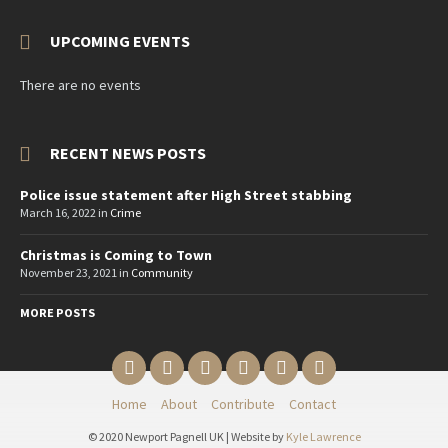
UPCOMING EVENTS
There are no events
RECENT NEWS POSTS
Police issue statement after High Street stabbing
March 16, 2022
in
Crime
Christmas is Coming to Town
November 23, 2021
in
Community
MORE POSTS
Email
Twitter
YouTube
Reddit
Facebook
Instagram
Home
About
Contribute
Contact
© 2020 Newport Pagnell UK | Website by
Kyle Lawrence