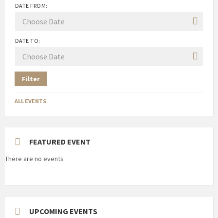
DATE FROM:
DATE TO:
Filter
ALL EVENTS
FEATURED EVENT
There are no events
UPCOMING EVENTS