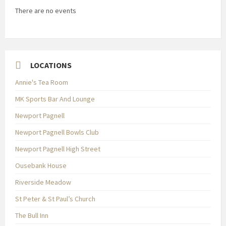
There are no events
LOCATIONS
Annie's Tea Room
MK Sports Bar And Lounge
Newport Pagnell
Newport Pagnell Bowls Club
Newport Pagnell High Street
Ousebank House
Riverside Meadow
St Peter & St Paul’s Church
The Bull Inn