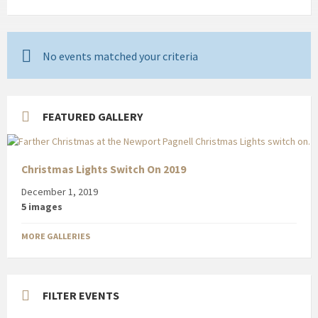
No events matched your criteria
FEATURED GALLERY
Christmas Lights Switch On 2019
December 1, 2019
5 images
MORE GALLERIES
FILTER EVENTS