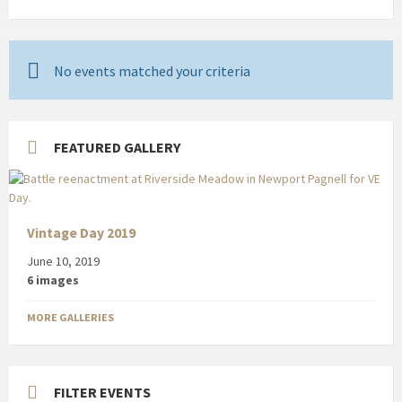
No events matched your criteria
FEATURED GALLERY
Vintage Day 2019
June 10, 2019
6 images
MORE GALLERIES
FILTER EVENTS