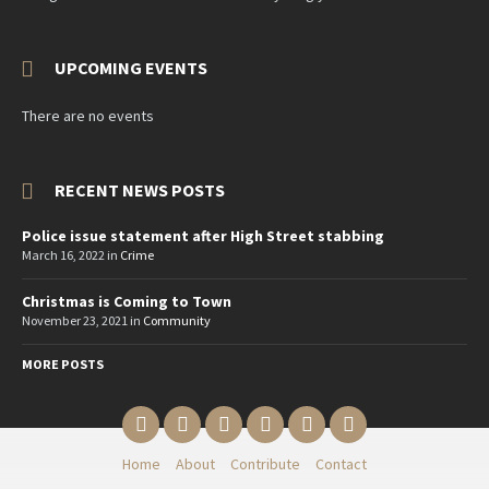
UPCOMING EVENTS
There are no events
RECENT NEWS POSTS
Police issue statement after High Street stabbing
March 16, 2022
in
Crime
Christmas is Coming to Town
November 23, 2021
in
Community
MORE POSTS
Email
Twitter
YouTube
Reddit
Facebook
Instagram
Home
About
Contribute
Contact