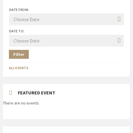
DATE FROM:
DATE TO:
Filter
ALL EVENTS
FEATURED EVENT
There are no events