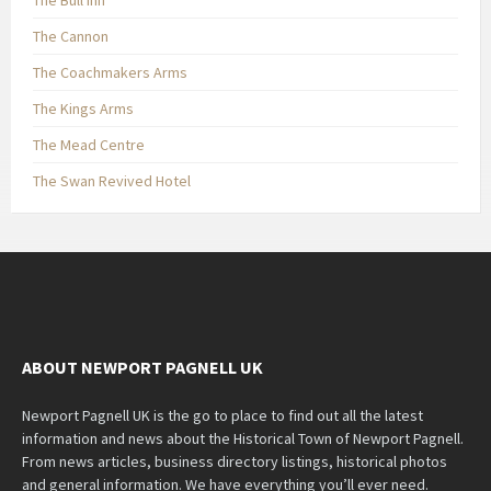
The Bull Inn
The Cannon
The Coachmakers Arms
The Kings Arms
The Mead Centre
The Swan Revived Hotel
ABOUT NEWPORT PAGNELL UK
Newport Pagnell UK is the go to place to find out all the latest
information and news about the Historical Town of Newport Pagnell.
From news articles, business directory listings, historical photos
and general information. We have everything you’ll ever need.