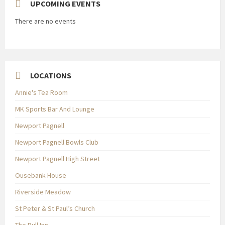
UPCOMING EVENTS
There are no events
LOCATIONS
Annie's Tea Room
MK Sports Bar And Lounge
Newport Pagnell
Newport Pagnell Bowls Club
Newport Pagnell High Street
Ousebank House
Riverside Meadow
St Peter & St Paul’s Church