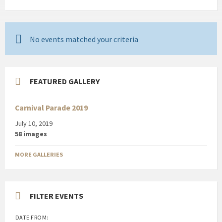
No events matched your criteria
FEATURED GALLERY
Carnival Parade 2019
July 10, 2019
58 images
MORE GALLERIES
FILTER EVENTS
DATE FROM: