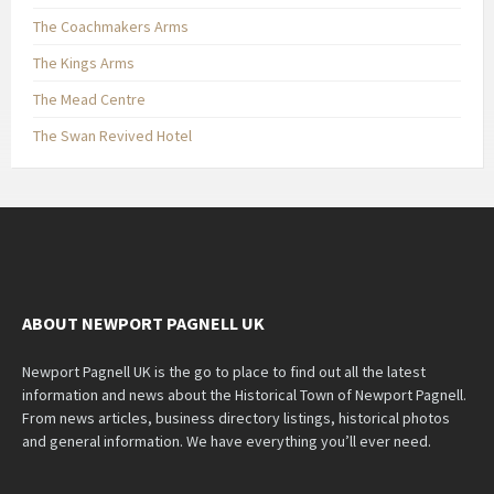
The Coachmakers Arms
The Kings Arms
The Mead Centre
The Swan Revived Hotel
ABOUT NEWPORT PAGNELL UK
Newport Pagnell UK is the go to place to find out all the latest
information and news about the Historical Town of Newport Pagnell.
From news articles, business directory listings, historical photos
and general information. We have everything you’ll ever need.