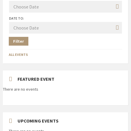
DATE TO:
Filter
ALL EVENTS
FEATURED EVENT
There are no events
UPCOMING EVENTS