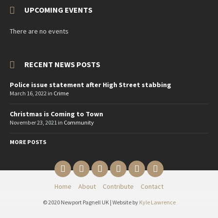
UPCOMING EVENTS
There are no events
RECENT NEWS POSTS
Police issue statement after High Street stabbing
March 16, 2022
in
Crime
Christmas is Coming to Town
November 23, 2021
in
Community
MORE POSTS
Email
Twitter
YouTube
Reddit
Facebook
Instagram
Home
About
Contribute
Contact
© 2020 Newport Pagnell UK | Website by
Kyle Lawrence