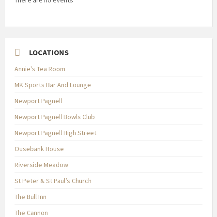
There are no events
LOCATIONS
Annie's Tea Room
MK Sports Bar And Lounge
Newport Pagnell
Newport Pagnell Bowls Club
Newport Pagnell High Street
Ousebank House
Riverside Meadow
St Peter & St Paul’s Church
The Bull Inn
The Cannon