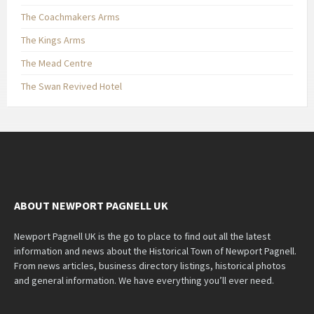
The Coachmakers Arms
The Kings Arms
The Mead Centre
The Swan Revived Hotel
ABOUT NEWPORT PAGNELL UK
Newport Pagnell UK is the go to place to find out all the latest
information and news about the Historical Town of Newport Pagnell.
From news articles, business directory listings, historical photos
and general information. We have everything you’ll ever need.