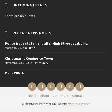
UPCOMING EVENTS
There are no events
RECENT NEWS POSTS
Police issue statement after High Street stabbing
March 16, 2022
in
Crime
Christmas is Coming to Town
November 23, 2021
in
Community
MORE POSTS
Email
Twitter
YouTube
Reddit
Facebook
Instagram
Home
About
Contribute
Contact
© 2020 Newport Pagnell UK | Website by
Kyle Lawrence