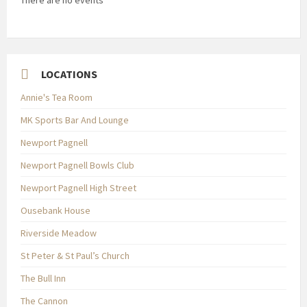
There are no events
LOCATIONS
Annie's Tea Room
MK Sports Bar And Lounge
Newport Pagnell
Newport Pagnell Bowls Club
Newport Pagnell High Street
Ousebank House
Riverside Meadow
St Peter & St Paul’s Church
The Bull Inn
The Cannon