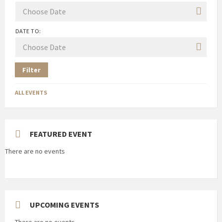
DATE TO:
Filter
ALL EVENTS
FEATURED EVENT
There are no events
UPCOMING EVENTS