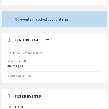
No events matched your criteria
FEATURED GALLERY
Carnival Parade 2019
July 10, 2019
58 images
MORE GALLERIES
FILTER EVENTS
DATE FROM: