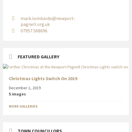
mark.lombardo@newport-
pagnell.org.uk
07957 568696
FEATURED GALLERY
Christmas Lights Switch On 2019
December 1, 2019
5 images
MORE GALLERIES
TOWN COUNCILLORS