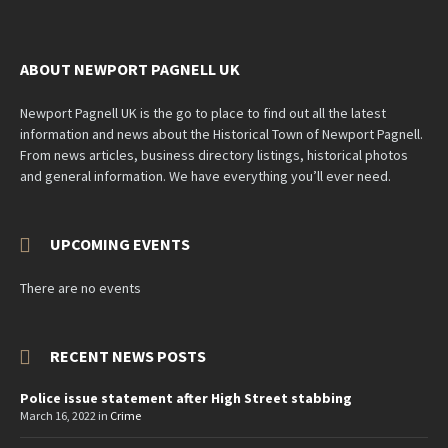
ABOUT NEWPORT PAGNELL UK
Newport Pagnell UK is the go to place to find out all the latest
information and news about the Historical Town of Newport Pagnell.
From news articles, business directory listings, historical photos
and general information. We have everything you’ll ever need.
UPCOMING EVENTS
There are no events
RECENT NEWS POSTS
Police issue statement after High Street stabbing
March 16, 2022
in
Crime