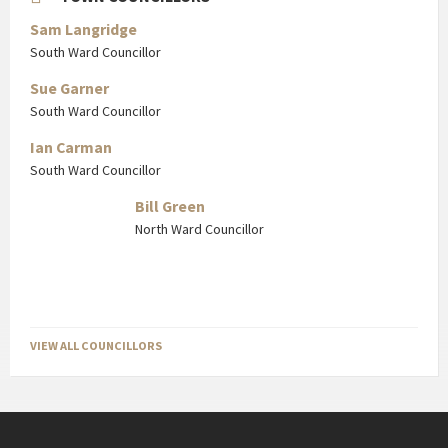
Sam Langridge
South Ward Councillor
Sue Garner
South Ward Councillor
Ian Carman
South Ward Councillor
Bill Green
North Ward Councillor
VIEW ALL COUNCILLORS