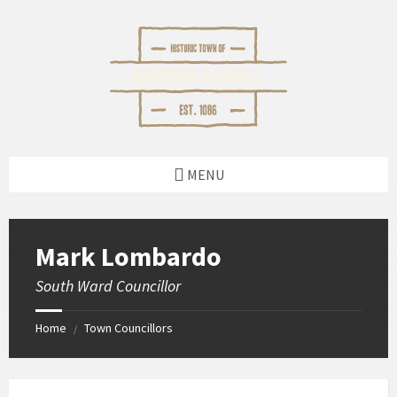
Skip
Skip
Skip
Skip
to
to
to
to
content
left
right
footer
sidebar
sidebar
MENU
Mark Lombardo
South Ward Councillor
Home
Town Councillors
/