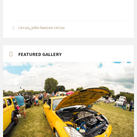
circus
,
john lawson circus
FEATURED GALLERY