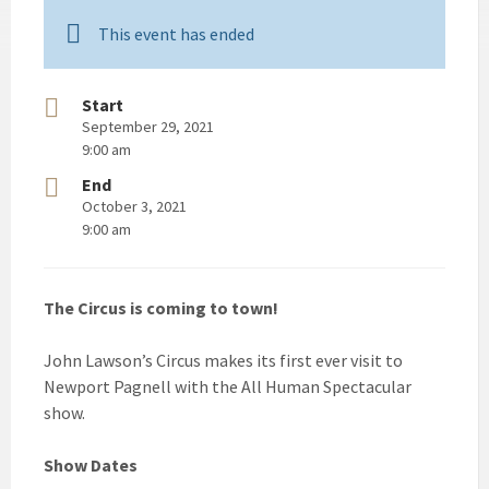
This event has ended
Start
September 29, 2021
9:00 am
End
October 3, 2021
9:00 am
The Circus is coming to town!
John Lawson’s Circus makes its first ever visit to
Newport Pagnell with the All Human Spectacular
show.
Show Dates