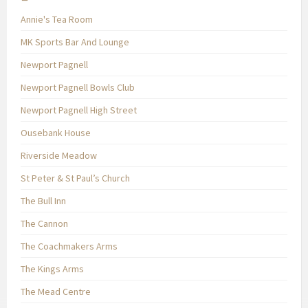
Annie's Tea Room
MK Sports Bar And Lounge
Newport Pagnell
Newport Pagnell Bowls Club
Newport Pagnell High Street
Ousebank House
Riverside Meadow
St Peter & St Paul’s Church
The Bull Inn
The Cannon
The Coachmakers Arms
The Kings Arms
The Mead Centre