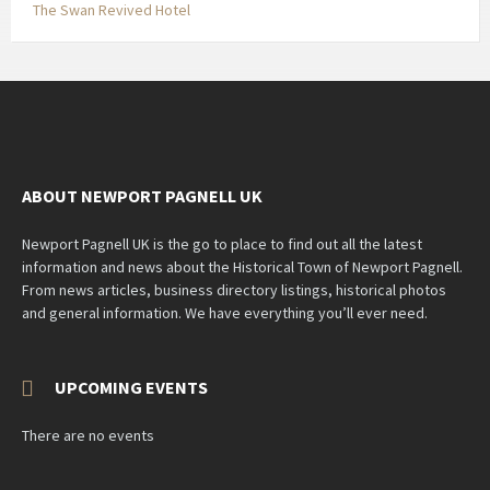
The Swan Revived Hotel
ABOUT NEWPORT PAGNELL UK
Newport Pagnell UK is the go to place to find out all the latest
information and news about the Historical Town of Newport Pagnell.
From news articles, business directory listings, historical photos
and general information. We have everything you’ll ever need.
UPCOMING EVENTS
There are no events