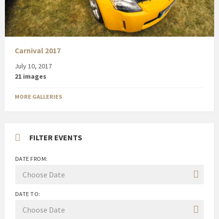
Carnival 2017
July 10, 2017
21 images
MORE GALLERIES
FILTER EVENTS
DATE FROM:
DATE TO: