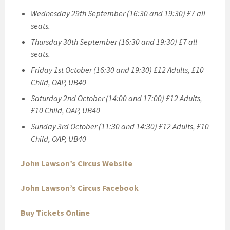
Wednesday 29th September (16:30 and 19:30) £7 all
seats.
Thursday 30th September (16:30 and 19:30) £7 all
seats.
Friday 1st October (16:30 and 19:30) £12 Adults, £10
Child, OAP, UB40
Saturday 2nd October (14:00 and 17:00) £12 Adults,
£10 Child, OAP, UB40
Sunday 3rd October (11:30 and 14:30) £12 Adults, £10
Child, OAP, UB40
John Lawson’s Circus Website
John Lawson’s Circus Facebook
Buy Tickets Online