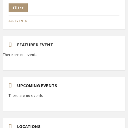
Filter
ALL EVENTS
FEATURED EVENT
There are no events
UPCOMING EVENTS
There are no events
LOCATIONS