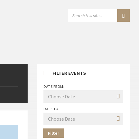
SEARCH:
FILTER EVENTS
DATE FROM:
DATE TO:
Filter