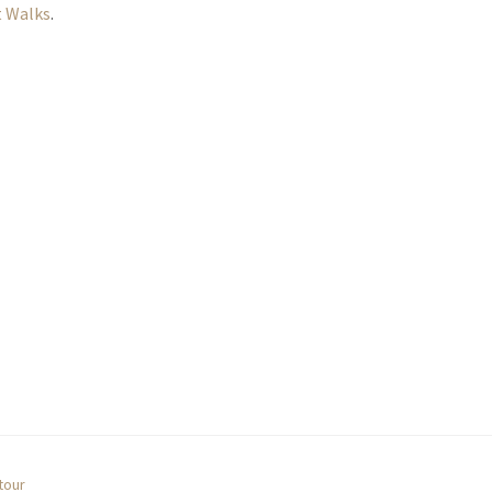
 Walks
.
tour