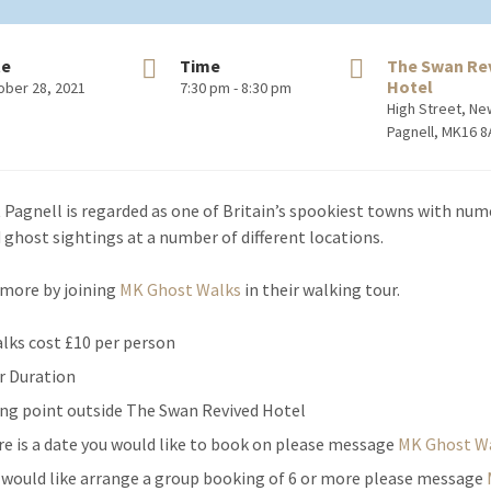
te
Time
The Swan Re
Hotel
ober 28, 2021
7:30 pm - 8:30 pm
High Street, N
Pagnell, MK16 
Pagnell is regarded as one of Britain’s spookiest towns with nu
 ghost sightings at a number of different locations.
 more by joining
MK Ghost Walks
in their walking tour.
alks cost £10 per person
r Duration
ng point outside The Swan Revived Hotel
ere is a date you would like to book on please message
MK Ghost W
u would like arrange a group booking of 6 or more please message