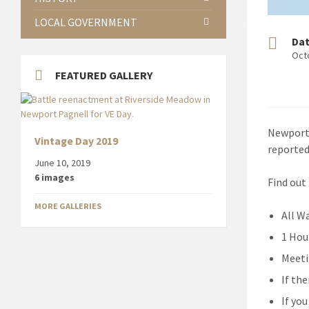
LOCAL GOVERNMENT
Da
Oct
FEATURED GALLERY
Newport 
Vintage Day 2019
reported
June 10, 2019
6 images
Find out
MORE GALLERIES
All W
1 Hou
Meeti
If th
If yo