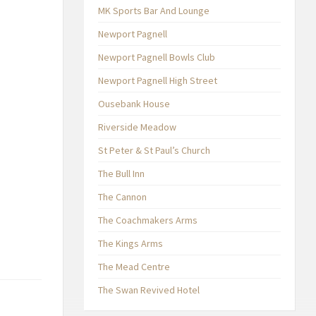
MK Sports Bar And Lounge
Newport Pagnell
Newport Pagnell Bowls Club
Newport Pagnell High Street
Ousebank House
Riverside Meadow
St Peter & St Paul’s Church
The Bull Inn
The Cannon
The Coachmakers Arms
The Kings Arms
The Mead Centre
The Swan Revived Hotel