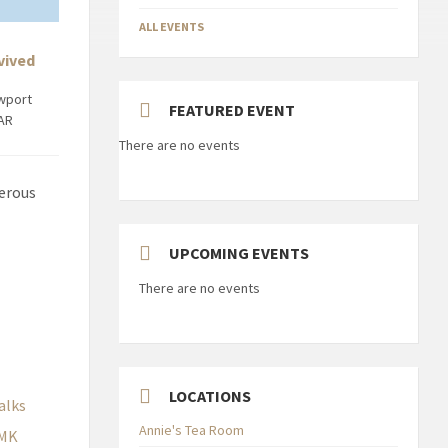
ALL EVENTS
vived
ewport
FEATURED EVENT
8AR
There are no events
merous
UPCOMING EVENTS
There are no events
LOCATIONS
alks
Annie's Tea Room
MK