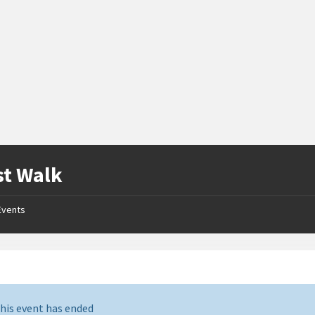
st Walk
Events
his event has ended