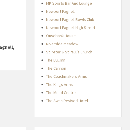
MK Sports Bar And Lounge
Newport Pagnell
Newport Pagnell Bowls Club
Newport Pagnell High Street
Ousebank House
Riverside Meadow
agnell,
St Peter & St Paul’s Church
The Bull Inn
The Cannon
The Coachmakers Arms
The Kings Arms
The Mead Centre
The Swan Revived Hotel