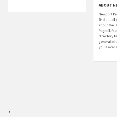
ABOUT N
Newport Pag
find out al
about the H
Pagnell. Fr
directory li
general inf
you’ll ever
Email