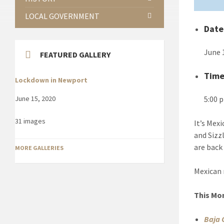
LOCAL GOVERNMENT
Date
June 
FEATURED GALLERY
Tim
Lockdown in Newport
5:00 
June 15, 2020
31 images
It’s Mex
and Sizz
are back
MORE GALLERIES
Mexican 
This Mo
Baja 