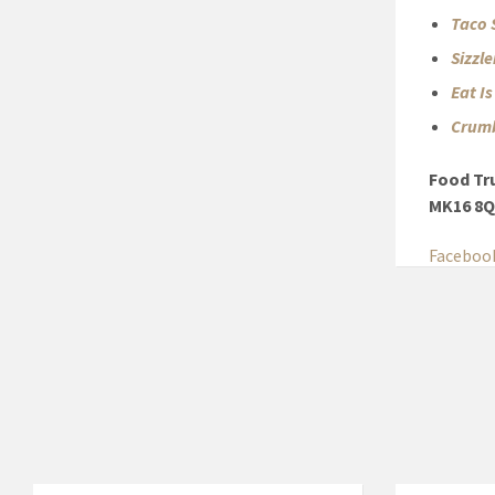
Taco 
Sizzl
Eat I
Crumb
Food Tr
MK16 8
Faceboo