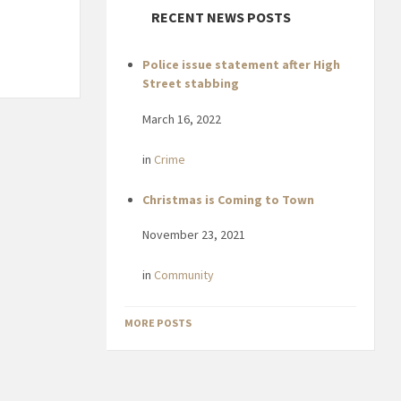
RECENT NEWS POSTS
Police issue statement after High
Street stabbing
March 16, 2022
in
Crime
Christmas is Coming to Town
November 23, 2021
in
Community
MORE POSTS