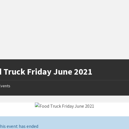
 Truck Friday June 2021
Events
his event has ended