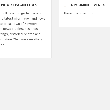
EWPORT PAGNELL UK
UPCOMING EVENTS
nell UK is the go to place to
There are no events
l the latest information and news
istorical Town of Newport
om news articles, business
stings, historical photos and
ormation. We have everything
 need.