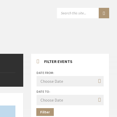
SEARCH:
FILTER EVENTS
DATE FROM:
DATE TO:
Filter