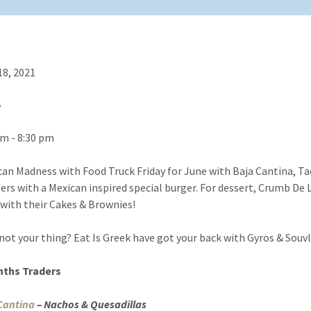
18, 2021
e
pm - 8:30 pm
ican Madness with Food Truck Friday for June with Baja Cantina, T
lers with a Mexican inspired special burger. For dessert, Crumb De
 with their Cakes & Brownies!
not your thing? Eat Is Greek have got your back with Gyros & Souvl
nths Traders
Cantina
– Nachos & Quesadillas