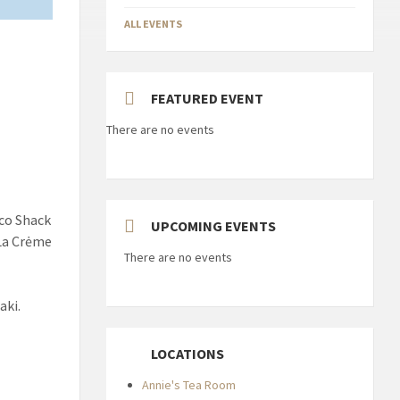
ALL EVENTS
FEATURED EVENT
There are no events
aco Shack
UPCOMING EVENTS
 La Crėme
There are no events
aki.
LOCATIONS
Annie's Tea Room