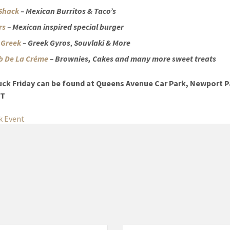
Shack
– Mexican Burritos & Taco’s
ers
– Mexican inspired special burger
s Greek
– Greek Gyros
,
Souvlaki
& More
 De La Crėme
– Brownies, Cakes and many more sweet treats
uck Friday can be found at Queens Avenue Car Park, Newport P
QT
k Event